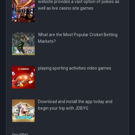
website provides a vast option of pokies as
well as live casino site games
What are the Most Popular Cricket Betting
Markets?
playing sporting activities video games
Download and install the app today and
begin your trip with JDBYG
Post
(no title)