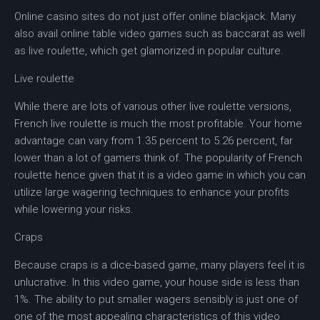
Online casino sites do not just offer online blackjack. Many
also avail online table video games such as baccarat as well
as live roulette, which get glamorized in popular culture.
Live roulette
While there are lots of various other live roulette versions,
French live roulette is much the most profitable. Your home
advantage can vary from 1.35 percent to 5.26 percent, far
lower than a lot of gamers think of. The popularity of French
roulette hence given that it is a video game in which you can
utilize large wagering techniques to enhance your profits
while lowering your risks.
Craps
Because craps is a dice-based game, many players feel it is
unlucrative. In this video game, your house side is less than
1%. The ability to put smaller wagers sensibly is just one of
one of the most appealing characteristics of this video