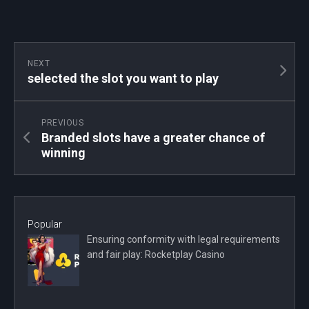
NEXT
selected the slot you want to play
PREVIOUS
Branded slots have a greater chance of
winning
Popular
Ensuring conformity with legal requirements
and fair play: Rocketplay Casino