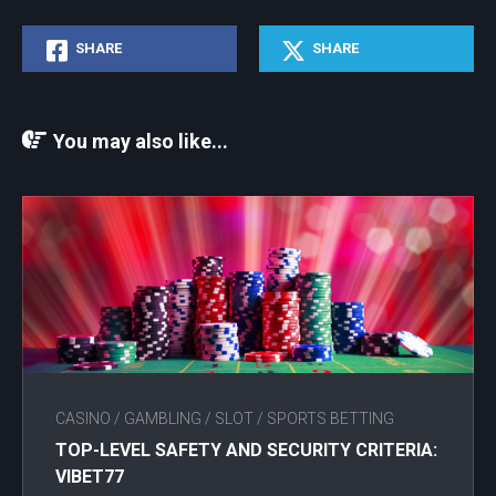
SHARE
SHARE
You may also like...
CASINO
/
GAMBLING
/
SLOT
/
SPORTS BETTING
TOP-LEVEL SAFETY AND SECURITY CRITERIA:
VIBET77