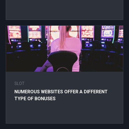
SLOT
NUMEROUS WEBSITES OFFER A DIFFERENT
TYPE OF BONUSES