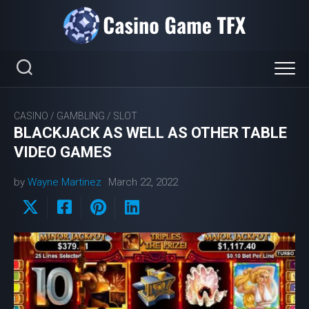
Skip
to
content
CASINO
/
GAMBLING
/
SLOT
BLACKJACK AS WELL AS OTHER TABLE
VIDEO GAMES
by
Wayne Martinez
March 22, 2022