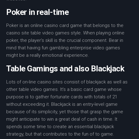
Poker in real-time
Poker is an online casino card game that belongs to the
casino site table video games style. When playing online
poker, the player’s skill is the crucial component. Bear in
mind that having fun gambling enterprise video games
might be a really emotional experience.
Table Gamings and also Blackjack
Lots of on-line casino sites consist of blackjack as well as
other table video games. It’s a basic card game whose
purpose is to gather fortunate cards with totals of 21
without exceeding it. Blackjack is an entry-level game
because of its simplicity, yet those that grasp the game
might anticipate to win a great deal of cash in time. It
spends some time to create an essential blackjack
strategy, but that contributes to the fun of to game.