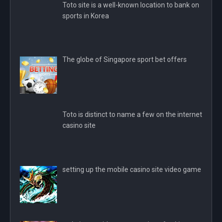
Toto site is a well-known location to bank on
sports in Korea
The globe of Singapore sport bet offers
Toto is distinct to name a few on the internet
casino site
setting up the mobile casino site video game