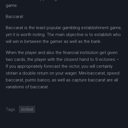
game.
Baccarat
Baccarat is the least popular gambling establishment game,
yet it is worth noting. The main objective is to establish who
will win in between the gamer as well as the bank.
When the player and also the financial institution get given
two cards, the player with the closest hand to 9 victories –
If you appropriately forecast the victor, you will certainly
obtain a double return on your wager. Mini-baccarat, speed
baccarat, punto banco, as well as capture baccarat are all
variations of baccarat.
Tags:
slotbet