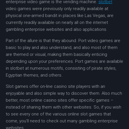
enterprise video game is the vending machine.
slotbet
video games were previously only readily available at
physical one-armed bandit in places like Las Vegas, are
currently readily available on nearly all on the internet
gambling enterprise websites and also applications.
Part of the allure is that they abound. Port video games are
basic to play and also understand, and also most of them
are themed or visual, making them basically enticing
depending upon your preferences. Port games are available
in slotbet at numerous motifs, consisting of pirate styles,
Egyptian themes, and others.
Slot games offer on-line casino site players with an
enjoyable and also simple way to discover them. Also much
better, most online casino sites offer specific games –
instead of sharing them with other websites. So, if you wish
to see every one of the various online slot games that
come, you’ll need to check out many gambling enterprise
websites.