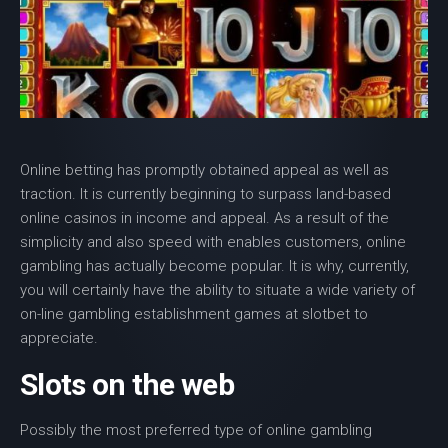
Online betting has promptly obtained appeal as well as
traction. It is currently beginning to surpass land-based
online casinos in income and appeal. As a result of the
simplicity and also speed with enables customers, online
gambling has actually become popular. It is why, currently,
you will certainly have the ability to situate a wide variety of
on-line gambling establishment games at slotbet to
appreciate.
Slots on the web
Possibly the most preferred type of online gambling