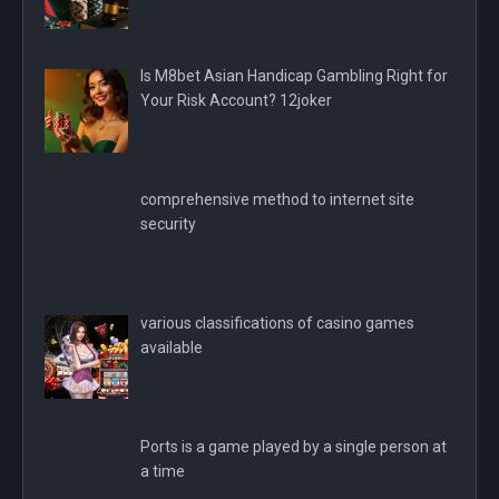
Is M8bet Asian Handicap Gambling Right for
Your Risk Account? 12joker
comprehensive method to internet site
security
various classifications of casino games
available
Ports is a game played by a single person at
a time