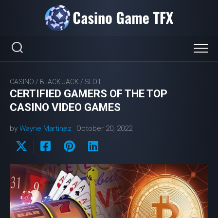
Skip
to
content
CASINO
/
BLACK JACK
/
SLOT
CERTIFIED GAMERS OF THE TOP
CASINO VIDEO GAMES
by
Wayne Martinez
October 20, 2022