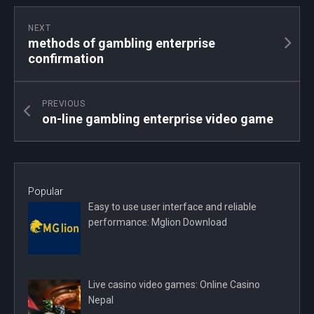
NEXT
methods of gambling enterprise
confirmation
PREVIOUS
on-line gambling enterprise video game
Popular
Easy to use user interface and reliable
performance: Mglion Download
Live casino video games: Online Casino
Nepal