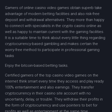
Gamers of online casino video games obtain superb take
advantage of modern betting facilities and also risk-free
deposit and withdrawal alternatives. They more than happy
to connect with specialists in the crypto casino online as
well as happy to maintain current with the gaming facilities.
It is a suitable time to think about every little thing regarding
cryptocurrency-based gambling and makes certain the
worry-free method to participate in professional gaming
tasks
Enjoy the bitcoin-based betting tasks.
Certified gamers of the top casino video games on the
internet think smart every time they access and play ready
100% entertainment and also earnings. They transfer
cryptocurrency in their casino site account with no
uncertainty, delay, or trouble. They withdraw their profits in
the form of cryptocurrency and use pointers to bet for
profits as well as entertainment at the same time.