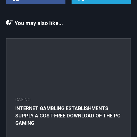
You may also like...
CASINO
INTERNET GAMBLING ESTABLISHMENTS
SUPPLY A COST-FREE DOWNLOAD OF THE PC
GAMING