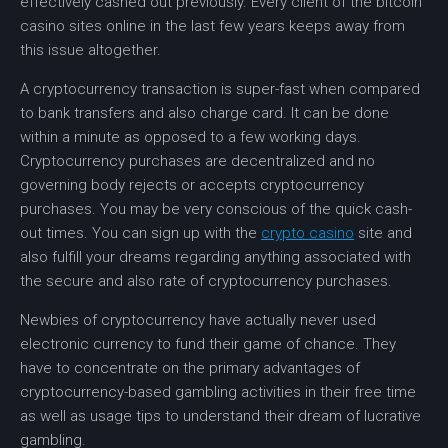
effectively cashed out previously. Every client of the bitcoin
casino sites online in the last few years keeps away from
this issue altogether.
A cryptocurrency transaction is super-fast when compared
to bank transfers and also charge card. It can be done
within a minute as opposed to a few working days.
Cryptocurrency purchases are decentralized and no
governing body rejects or accepts cryptocurrency
purchases. You may be very conscious of the quick cash-
out times. You can sign up with the
crypto casino
site and
also fulfill your dreams regarding anything associated with
the secure and also rate of cryptocurrency purchases.
Newbies of cryptocurrency have actually never used
electronic currency to fund their game of chance. They
have to concentrate on the primary advantages of
cryptocurrency-based gambling activities in their free time
as well as usage tips to understand their dream of lucrative
gambling.