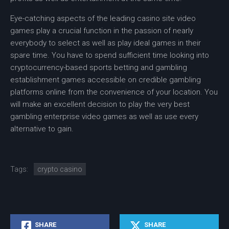
Eye-catching aspects of the leading casino site video
games play a crucial function in the passion of nearly
everybody to select as well as play ideal games in their
spare time. You have to spend sufficient time looking into
cryptocurrency-based sports betting and gambling
establishment games accessible on credible gambling
platforms online from the convenience of your location. You
will make an excellent decision to play the very best
gambling enterprise video games as well as use every
alternative to gain.
Tags:
crypto casino
SHARE
SHARE