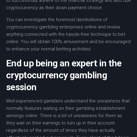
to successfully adhere to the financial strategy and also use
cryptocurrency as their down payment choice.
You can investigate the foremost destinations of
cryptocurrency gambling enterprises online and review
anything connected with the hassle-free technique to bet
online. You will obtain 100% amusement and be encouraged
to enhance your normal betting activities.
End up being an expert in the
cryptocurrency gambling
session
Well-experienced gamblers understand the uneasiness that
normally features waiting on their gambling establishment
winnings online. There is a bit of uneasiness for them as
they wait on their earnings to turn up in their account
regardless of the amount of times they have actually