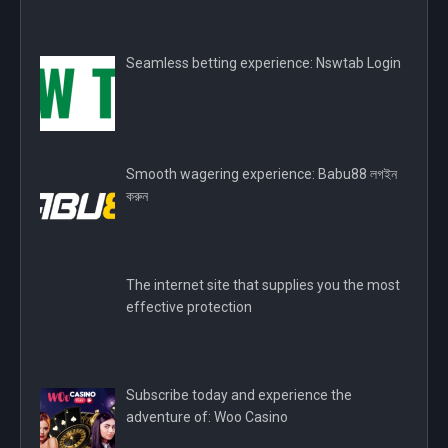
Seamless betting experience: Nswtab Login
Smooth wagering experience: Babu88 লগইন
করুন
The internet site that supplies you the most
effective protection
Subscribe today and experience the
adventure of: Woo Casino