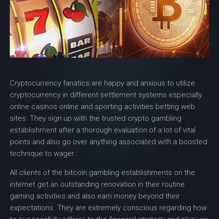
Cryptocurrency fanatics are happy and anxious to utilize
cryptocurrency in different settlement systems especially
online casinos online and sporting activities betting web
sites. They sign up with the trusted crypto gambling
establishment after a thorough evaluation of a lot of vital
points and also go over anything associated with a boosted
technique to wager.
All clients of the bitcoin gambling establishments on the
internet get an outstanding renovation in their routine
gaming activities and also earn money beyond their
expectations. They are extremely conscious regarding how