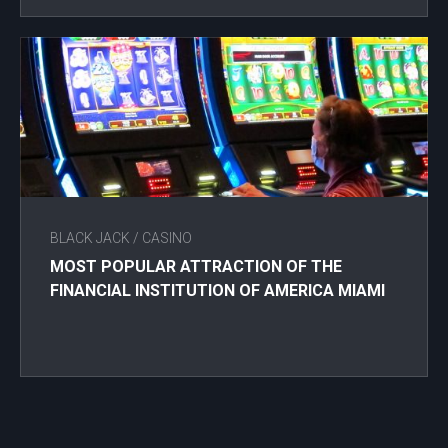
BLACK JACK
/
CASINO
MOST POPULAR ATTRACTION OF THE
FINANCIAL INSTITUTION OF AMERICA MIAMI