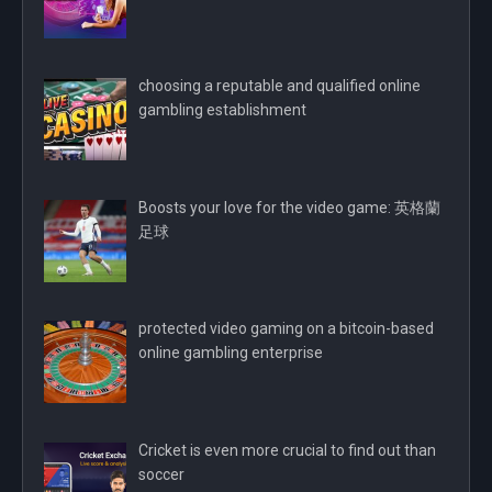
choosing a reputable and qualified online
gambling establishment
Boosts your love for the video game: 英格蘭
足球
protected video gaming on a bitcoin-based
online gambling enterprise
Cricket is even more crucial to find out than
soccer