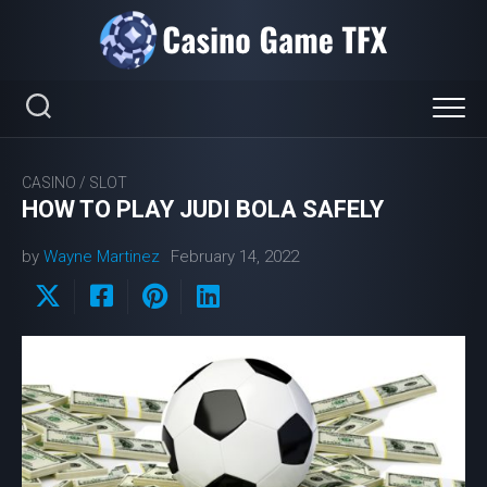
Skip
to
content
CASINO
/
SLOT
HOW TO PLAY JUDI BOLA SAFELY
by
Wayne Martinez
February 14, 2022