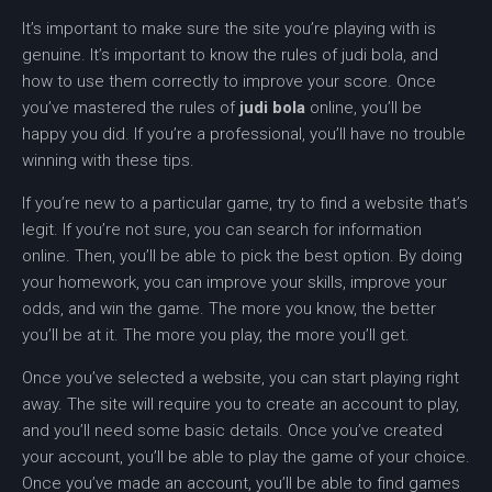
It’s important to make sure the site you’re playing with is
genuine. It’s important to know the rules of judi bola, and
how to use them correctly to improve your score. Once
you’ve mastered the rules of
judi bola
online, you’ll be
happy you did. If you’re a professional, you’ll have no trouble
winning with these tips.
If you’re new to a particular game, try to find a website that’s
legit. If you’re not sure, you can search for information
online. Then, you’ll be able to pick the best option. By doing
your homework, you can improve your skills, improve your
odds, and win the game. The more you know, the better
you’ll be at it. The more you play, the more you’ll get.
Once you’ve selected a website, you can start playing right
away. The site will require you to create an account to play,
and you’ll need some basic details. Once you’ve created
your account, you’ll be able to play the game of your choice.
Once you’ve made an account, you’ll be able to find games