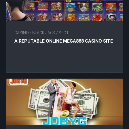
CASINO
/
BLACK JACK
/
SLOT
A REPUTABLE ONLINE MEGA888 CASINO SITE