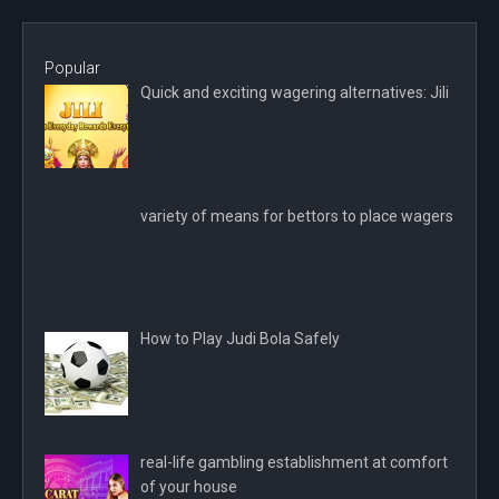
Popular
Quick and exciting wagering alternatives: Jili
variety of means for bettors to place wagers
How to Play Judi Bola Safely
real-life gambling establishment at comfort
of your house