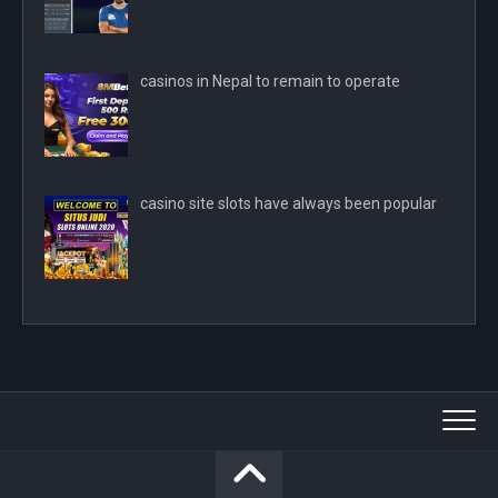
casinos in Nepal to remain to operate
casino site slots have always been popular