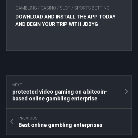
GAMBLING
/
CASINO
/
SLOT
/
SPORTS BETTING
DOWNLOAD AND INSTALL THE APP TODAY
AND BEGIN YOUR TRIP WITH JDBYG
NEXT
protected video gaming on a bitcoin-
based online gambling enterprise
PREVIOUS
Best online gambling enterprises