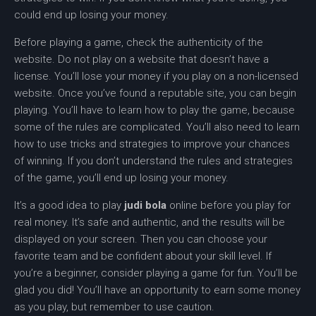
could end up losing your money.
Before playing a game, check the authenticity of the
website. Do not play on a website that doesn’t have a
license. You’ll lose your money if you play on a non-licensed
website. Once you’ve found a reputable site, you can begin
playing. You’ll have to learn how to play the game, because
some of the rules are complicated. You’ll also need to learn
how to use tricks and strategies to improve your chances
of winning. If you don’t understand the rules and strategies
of the game, you’ll end up losing your money.
It’s a good idea to play
judi bola
online before you play for
real money. It’s safe and authentic, and the results will be
displayed on your screen. Then you can choose your
favorite team and be confident about your skill level. If
you’re a beginner, consider playing a game for fun. You’ll be
glad you did! You’ll have an opportunity to earn some money
as you play, but remember to use caution.