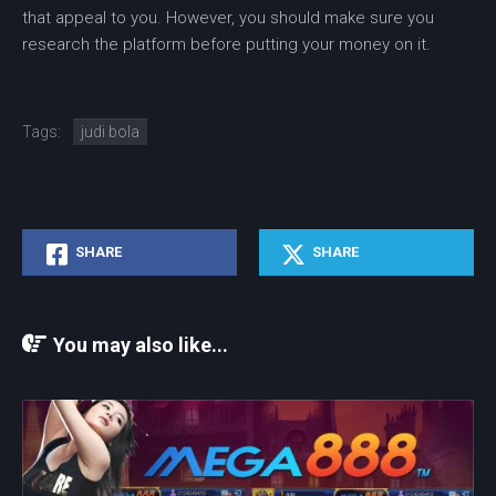
that appeal to you. However, you should make sure you
research the platform before putting your money on it.
Tags:
judi bola
SHARE
SHARE
You may also like...