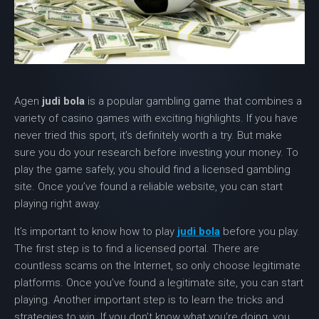
Agen
judi bola
is a popular gambling game that combines a
variety of casino games with exciting highlights. If you have
never tried this sport, it’s definitely worth a try. But make
sure you do your research before investing your money. To
play the game safely, you should find a licensed gambling
site. Once you’ve found a reliable website, you can start
playing right away.
It’s important to know how to play
judi bola
before you play.
The first step is to find a licensed portal. There are
countless scams on the Internet, so only choose legitimate
platforms. Once you’ve found a legitimate site, you can start
playing. Another important step is to learn the tricks and
strategies to win. If you don’t know what you’re doing, you