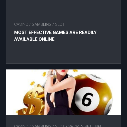
CASINO
/
GAMBLING
/
SLOT
MOST EFFECTIVE GAMES ARE READILY
AVAILABLE ONLINE
CASINO
/
GAMBLING
/
SLOT
/
SPORTS BETTING