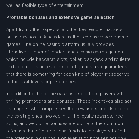
well as flexible type of entertainment.
Profitable bonuses and extensive game selection
Apart from other aspects, another key feature that sets
online casinos in Bangladesh is their extensive selection of
games. The online casino platform usually provides
attractive number of modern and classic casino games,
which include baccarat, slots, poker, blackjack, and roulette
and so on. This huge selection of games also guarantees
that there is something for each kind of player irrespective
of their skill levels or preferences.
In addition to, the online casinos also attract players with
thrilling promotions and bonuses. These incentives also act
as magnet, which impresses the new users and also keep
the existing ones involved in it. The loyalty rewards, free
spins, and welcome bonuses are some of the common
offerings that offer additional funds to the players to find
the offerings in casinos. However, such bonuses not only