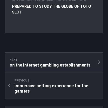
PREPARED TO STUDY THE GLOBE OF TOTO
SLOT
NEXT
on the internet gambling establishments
PREVIOUS
immersive betting experience for the
gamers