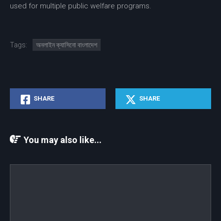
used for multiple public welfare programs.
Tags:
অনলাইন ক্যাসিনো বাংলাদেশ
SHARE
SHARE
You may also like...