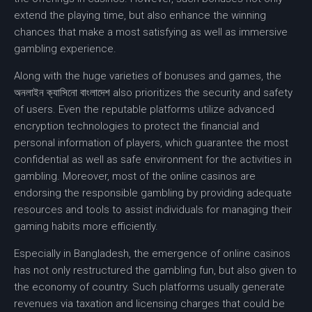
extend the playing time, but also enhance the winning
chances that make a most satisfying as well as immersive
gambling experience.
Along with the huge varieties of bonuses and games, the
অনলাইন ক্যাসিনো বাংলাদেশ also prioritizes the security and safety
of users. Even the reputable platforms utilize advanced
encryption technologies to protect the financial and
personal information of players, which guarantee the most
confidential as well as safe environment for the activities in
gambling. Moreover, most of the online casinos are
endorsing the responsible gambling by providing adequate
resources and tools to assist individuals for managing their
gaming habits more efficiently.
Especially in Bangladesh, the emergence of online casinos
has not only restructured the gambling fun, but also given to
the economy of country. Such platforms usually generate
revenues via taxation and licensing charges that could be