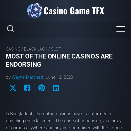
Skip
to
content
CASINO
/
BLACK JACK
/
SLOT
MOST OF THE ONLINE CASINOS ARE
ENDORSING
by
Wayne Martinez
June 12, 2023
In Bangladesh, the online casinos have transformed a
gambling entertainment. The ease of accessing vast array
of games anywhere and anytime combined with the secure