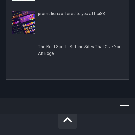
promotions offered to you at Rai88
The Best Sports Betting Sites That Give You
An Edge