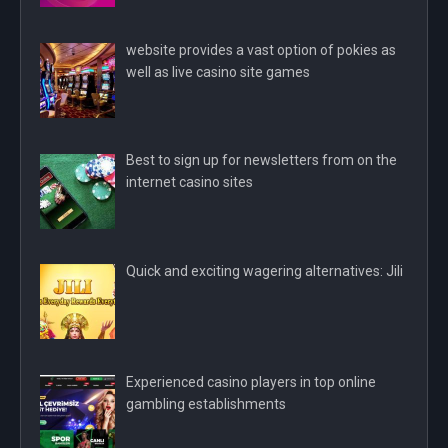
website provides a vast option of pokies as
well as live casino site games
Best to sign up for newsletters from on the
internet casino sites
Quick and exciting wagering alternatives: Jili
Experienced casino players in top online
gambling establishments