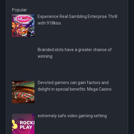
Popular
Experience Real Gambling Enterprise Thrill
with 918kiss
Branded slots have a greater chance of
winning
Devoted gamers can gain factors and
delight in special benefits: Mega Casino
extremely safe video gaming setting