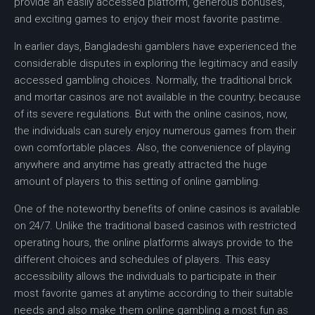
provide an easily accessed platform, generous bonuses,
and exciting games to enjoy their most favorite pastime.
In earlier days, Bangladeshi gamblers have experienced the
considerable disputes in exploring the legitimacy and easily
accessed gambling choices. Normally, the traditional brick
and mortar casinos are not available in the country; because
of its severe regulations. But with the online casinos, now,
the individuals can surely enjoy numerous games from their
own comfortable places. Also, the convenience of playing
anywhere and anytime has greatly attracted the huge
amount of players to this setting of online gambling.
One of the noteworthy benefits of online casinos is available
on 24/7. Unlike the traditional based casinos with restricted
operating hours, the online platforms always provide to the
different choices and schedules of players. This easy
accessibility allows the individuals to participate in their
most favorite games at anytime according to their suitable
needs and also make them online gambling a most fun as