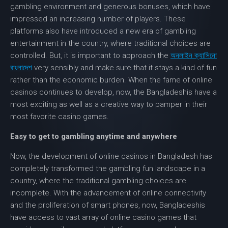
gambling environment and generous bonuses, which have
impressed an increasing number of players. These
platforms also have introduced a new era of gambling
entertainment in the country, where traditional choices are
controlled. But, it is important to approach the
অনলাইন ক্যাসিনো
বাংলাদেশ
very sensibly and make sure that it stays a kind of fun
rather than the economic burden. When the fame of online
casinos continues to develop, now, the Bangladeshis have a
most exciting as well as a creative way to pamper in their
most favorite casino games.
Easy to get to gambling anytime and anywhere
Now, the development of online casinos in Bangladesh has
completely transformed the gambling fun landscape in a
country, where the traditional gambling choices are
incomplete. With the advancement of online connectivity
and the proliferation of smart phones, now, Bangladeshis
have access to vast array of online casino games that