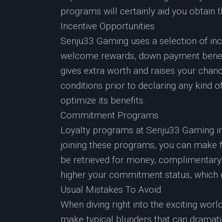
programs will certainly aid you obtain
Incentive Opportunities
Senju33 Gaming uses a selection of inc
welcome rewards, down payment benefi
gives extra worth and raises your chan
conditions prior to declaring any kind
optimize its benefits.
Commitment Programs
Loyalty programs at Senju33 Gaming inc
joining these programs, you can make 
be retrieved for money, complimentary 
higher your commitment status, which
Usual Mistakes To Avoid
When diving right into the exciting wo
make typical blunders that can dramatic