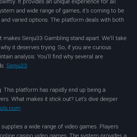
wiftly. It provides an unique experience for all
 system and wide range of games, it’s coming to be
 and varied options. The platform deals with both
hat makes Senju33 Gambling stand apart. We’ll take
 why it deserves trying. So, if you are curious
ain analysis. You’ll find why several are
ds.
Senju33
. This platform has rapidly end up being a
ers. What makes it stick out? Let’s dive deeper
ools.com
It supplies a wide range of video games. Players
e online casino video games. The system provides a