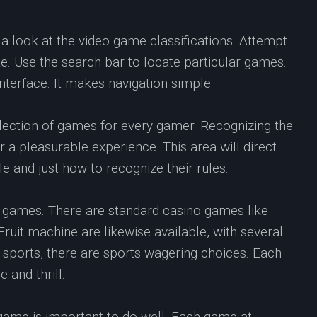
 a look at the video game classifications. Attempt
te. Use the search bar to locate particular games.
interface. It makes navigation simple.
election of games for every gamer. Recognizing the
r a pleasurable experience. This area will direct
e and just how to recognize their rules.
f games. There are standard casino games like
Fruit machine are likewise available, with several
 sports, there are sports wagering choices. Each
 and thrill.
game is important to do well. Each game at