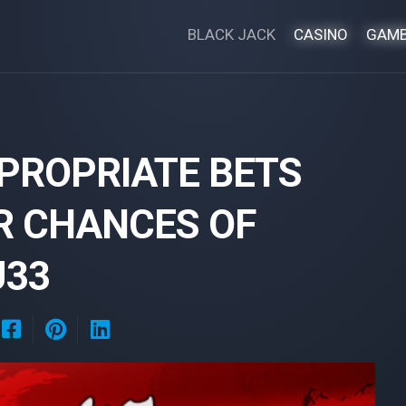
BLACK JACK
CASINO
GAMB
PPROPRIATE BETS
R CHANCES OF
U33