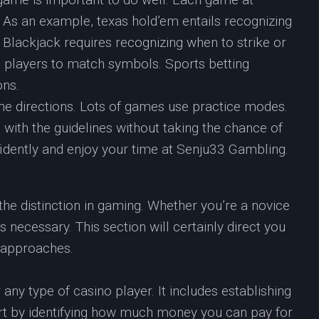
. As an example, texas hold’em entails recognizing
 Blackjack requires recognizing when to strike or
g players to match symbols. Sports betting
ons.
me directions. Lots of games use practice modes.
with the guidelines without taking the chance of
fidently and enjoy your time at Senju33 Gambling.
he distinction in gaming. Whether you’re a novice
 necessary. This section will certainly direct you
e approaches.
 any type of casino player. It includes establishing
tart by identifying how much money you can pay for