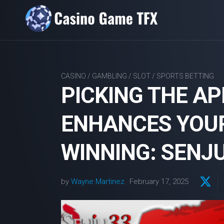
Skip
to
content
CASINO
/
GAMBLING
/
SLOT
/
SPORTS BETTING
PICKING THE A
ENHANCES YOU
WINNING: SENJ
by
Wayne Martinez
February 17, 2025