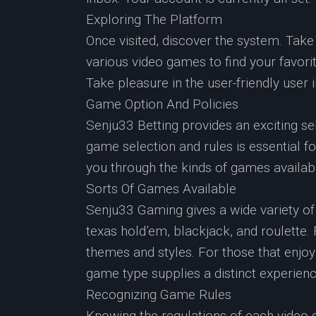
Exploring The Platform
Once visited, discover the system. Take
various video games to find your favori
Take pleasure in the user-friendly user 
Game Option And Policies
Senju33 Betting provides an exciting s
game selection and rules is essential fo
you through the kinds of games availabl
Sorts Of Games Available
Senju33 Gaming gives a wide variety o
texas hold’em, blackjack, and roulette. 
themes and styles. For those that enjoy
game type supplies a distinct experience
Recognizing Game Rules
Knowing the regulations of each video 