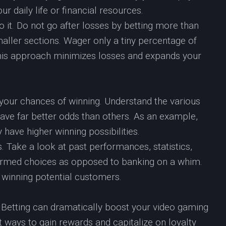
ur daily life or financial resources.
 it. Do not go after losses by betting more than
ller sections. Wager only a tiny percentage of
This approach minimizes losses and expands your
your chances of winning. Understand the various
ave far better odds than others. As an example,
have higher winning possibilities.
 Take a look at past performances, statistics,
formed choices as opposed to banking on a whim.
winning potential customers.
 Betting can dramatically boost your video gaming
 ways to gain rewards and capitalize on loyalty