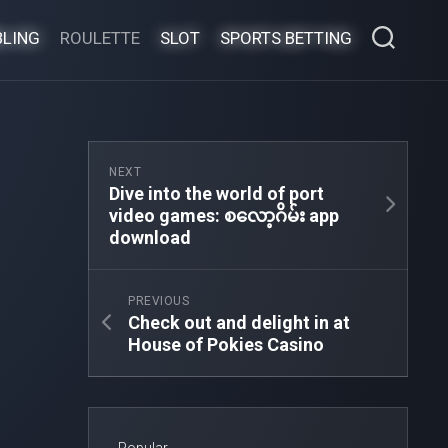
LING
ROULETTE
SLOT
SPORTS BETTING
NEXT
Dive into the world of port
video games: စလော့ဂိမ်း app
download
PREVIOUS
Check out and delight in at
House of Pokies Casino