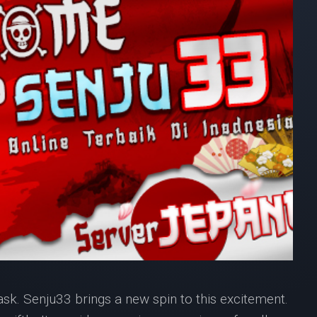
task. Senju33 brings a new spin to this excitement.