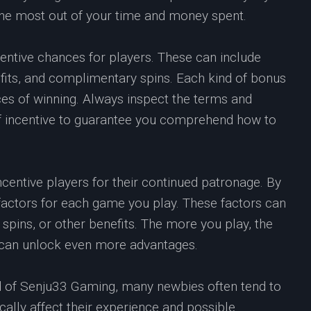
 the most out of your time and money spent.
entive chances for players. These can include
ts, and complimentary spins. Each kind of bonus
ces of winning. Always inspect the terms and
 of incentive to guarantee you comprehend how to
entive players for their continued patronage. By
factors for each game you play. These factors can
spins, or other benefits. The more you play, the
 can unlock even more advantages.
rld of Senju33 Gaming, many newbies often tend to
ally affect their experience and possible