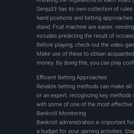
Senju33 has its own collection of rules
hand positions and betting approaches.
stand. Fruit machine are easier, needin
includes predicting the result of occasi
Before playing, check out the video ga
Make use of these to obtain acquainted 
money. By doing this, you can play con
Efficient Betting Approaches
Reliable betting methods can make all t
or an expert, recognizing key methods is
with some of one of the most effectiv
Bankroll Monitoring
Bankroll administration is important for
a budget for your gaming activities. S