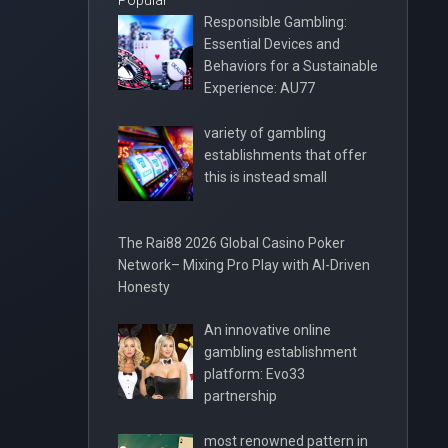
Popular
Responsible Gambling:
Essential Devices and
Behaviors for a Sustainable
Experience: AU77
variety of gambling
establishments that offer
this is instead small
The Rai88 2026 Global Casino Poker
Network– Mixing Pro Play with AI-Driven
Honesty
An innovative online
gambling establishment
platform: Evo33
partnership
most renowned pattern in