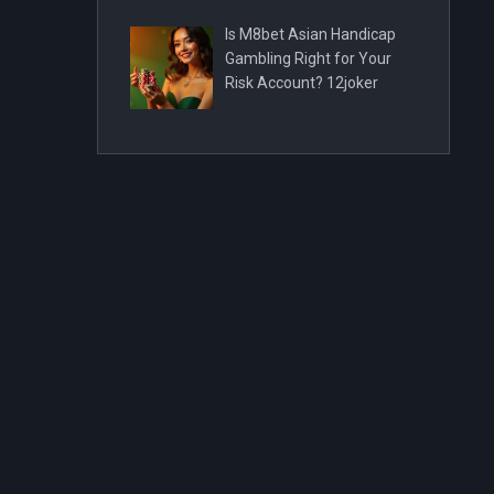
Is M8bet Asian Handicap
Gambling Right for Your
Risk Account? 12joker