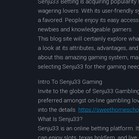
Senju33 Betting is acquiring popularity s
wagering lovers. With its user-friendly
a favored. People enjoy its easy access
newbies and knowledgeable gamers.
This blog site will certainly explore w
a look at its attributes, advantages, and
about this amazing gaming system, maint
selecting Senju33 for their gaming nee
Intro To Senju33 Gaming
Invite to the globe of Senju33 Gambling
preferred amongst on-line gambling lov
into the details.
https://sweethomesch
What Is Senju33?
Senju33 is an online betting platform. 
can enjoy slots, texas hold’em, and liv