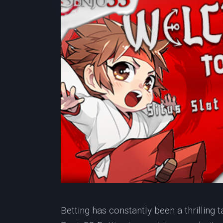
Betting has constantly been a thrilling 