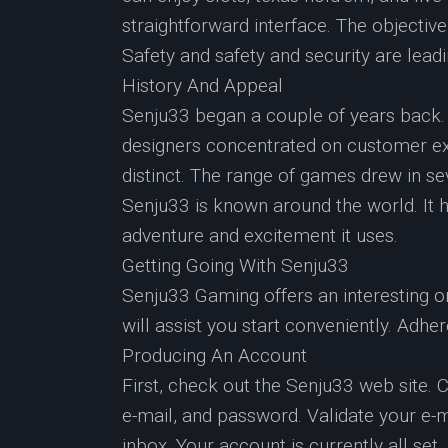
straightforward interface. The objectiv
Safety and safety and security are lea
History And Appeal
Senju33 began a couple of years back. I
designers concentrated on customer ex
distinct. The range of games drew in se
Senju33 is known around the world. It h
adventure and excitement it uses.
Getting Going With Senju33
Senju33 Gaming offers an interesting on
will assist you start conveniently. Adhe
Producing An Account
First, check out the Senju33 web site. Cl
e-mail, and password. Validate your e-m
inbox. Your account is currently all set.