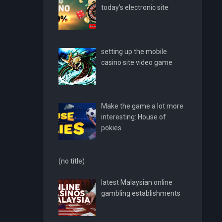
today’s electronic site
setting up the mobile
casino site video game
Make the game a lot more
interesting: House of
pokies
Post
(no title)
497
latest Malaysian online
gambling establishments