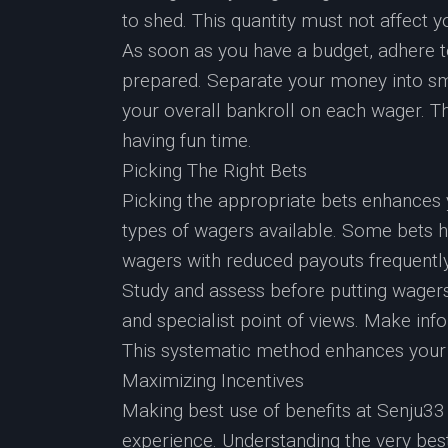
to shed. This quantity must not affect yo
As soon as you have a budget, adhere to
prepared. Separate your money into sma
your overall bankroll on each wager. 
having fun time.
Picking The Right Bets
Picking the appropriate bets enhances 
types of wagers available. Some bets h
wagers with reduced payouts frequently 
Study and assess before putting wagers.
and specialist point of views. Make in
This systematic method enhances your 
Maximizing Incentives
Making best use of benefits at Senju33
experience. Understanding the very best