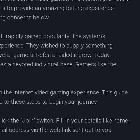
e is to provide an amazing betting experience.
ding concerns below.
t rapidly gained popularity. The system’s
perience. They wished to supply something
veral gamers. Referral aided it grow. Today,
as a devoted individual base. Gamers like the
 the internet video gaming experience. This guide
re to these steps to begin your journey.
ick the “Join” switch. Fill in your details like name,
ail address via the web link sent out to your