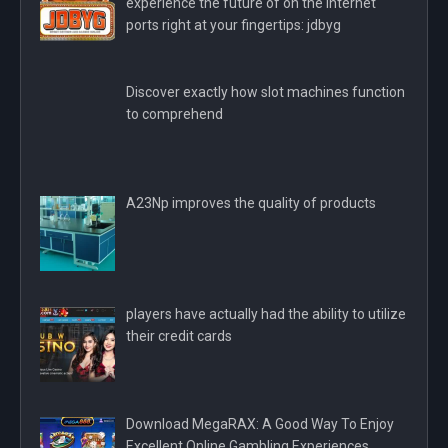
experience the future of on the internet
ports right at your fingertips: jdbyg
Discover exactly how slot machines function
to comprehend
A23Np improves the quality of products
players have actually had the ability to utilize
their credit cards
Download MegaRAX: A Good Way To Enjoy
Excellent Online Gambling Experiences