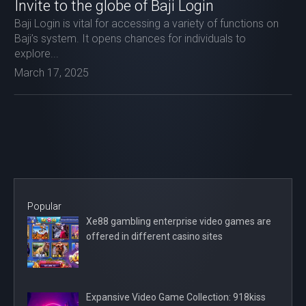
Invite to the globe of Baji Login
Baji Login is vital for accessing a variety of functions on
Baji’s system. It opens chances for individuals to
explore...
March 17, 2025
Popular
Xe88 gambling enterprise video games are
offered in different casino sites
Expansive Video Game Collection: 918kiss