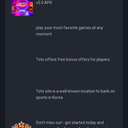
v5.0 APK
play your most favorite games at any
moment
Toto offers free bonus offers for players
Toto site is a well-known location to bank on
sports in Korea
Don’t miss out– get started today and