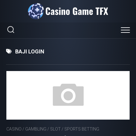
Skip
to
content
BAJI LOGIN
CASINO
/
GAMBLING
/
SLOT
/
SPORTS BETTING