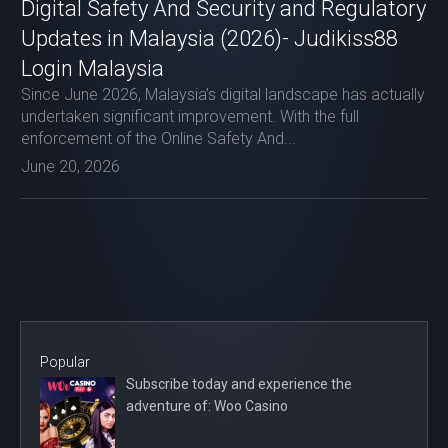
Digital Safety And Security and Regulatory
Updates in Malaysia (2026)- Judikiss88
Login Malaysia
Since June 2026, Malaysia’s digital landscape has actually
undertaken significant improvement. With the full
enforcement of the Online Safety And...
June 20, 2026
Popular
Subscribe today and experience the
adventure of: Woo Casino