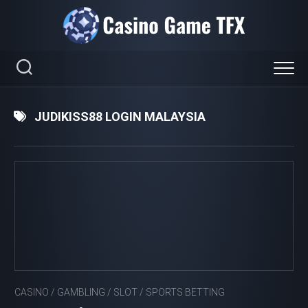
Skip
to
content
JUDIKISS88 LOGIN MALAYSIA
CASINO
/
GAMBLING
/
SLOT
/
SPORTS BETTING