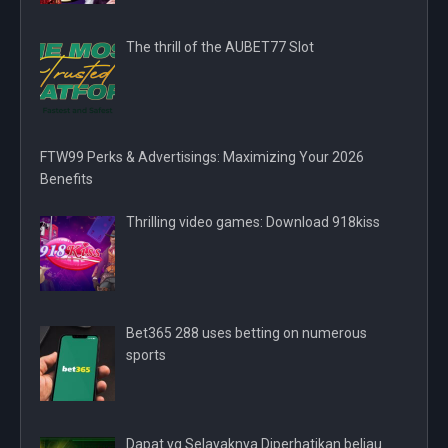
The thrill of the AUBET77 Slot
FTW99 Perks & Advertisings: Maximizing Your 2026
Benefits
Thrilling video games: Download 918kiss
Bet365 288 uses betting on numerous
sports
Dapat yg Selayaknya Diperhatikan beliau