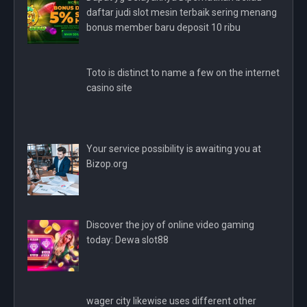
daftar judi slot mesin terbaik sering menang
bonus member baru deposit 10 ribu
Toto is distinct to name a few on the internet
casino site
Your service possibility is awaiting you at
Bizop.org
Discover the joy of online video gaming
today: Dewa slot88
wager city likewise uses different other