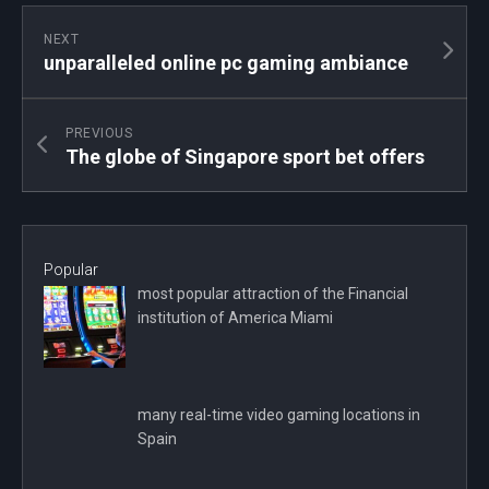
NEXT
unparalleled online pc gaming ambiance
PREVIOUS
The globe of Singapore sport bet offers
Popular
most popular attraction of the Financial
institution of America Miami
many real-time video gaming locations in
Spain