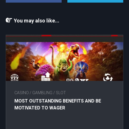
You may also like...
CASINO
/
GAMBLING
/
SLOT
MOST OUTSTANDING BENEFITS AND BE
MOTIVATED TO WAGER