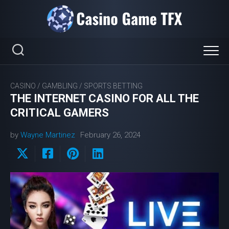
Skip
to
content
CASINO
/
GAMBLING
/
SPORTS BETTING
THE INTERNET CASINO FOR ALL THE
CRITICAL GAMERS
by
Wayne Martinez
February 26, 2024