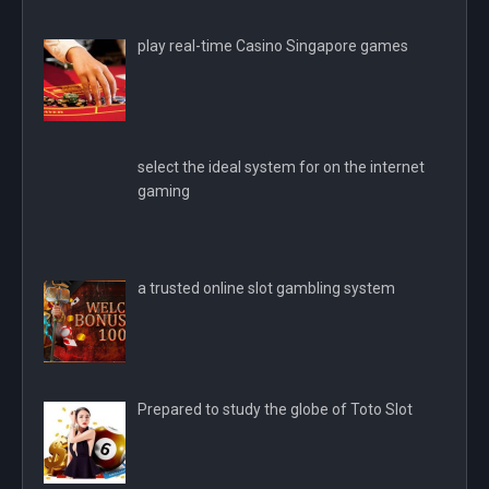
play real-time Casino Singapore games
select the ideal system for on the internet
gaming
a trusted online slot gambling system
Prepared to study the globe of Toto Slot