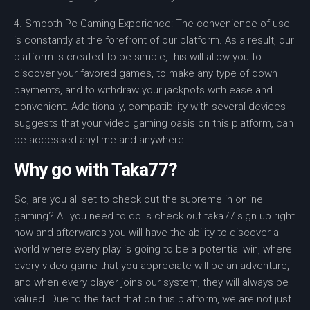
4. Smooth Pc Gaming Experience: The convenience of use
is constantly at the forefront of our platform. As a result, our
platform is created to be simple, this will allow you to
discover your favored games, to make any type of down
payments, and to withdraw your jackpots with ease and
convenient. Additionally, compatibility with several devices
suggests that your video gaming oasis on this platform, can
be accessed anytime and anywhere.
Why go with Taka77?
So, are you all set to check out the supreme in online
gaming? All you need to do is check out taka77 sign up right
now and afterwards you will have the ability to discover a
world where every play is going to be a potential win, where
every video game that you appreciate will be an adventure,
and when every player joins our system, they will always be
valued. Due to the fact that on this platform, we are not just