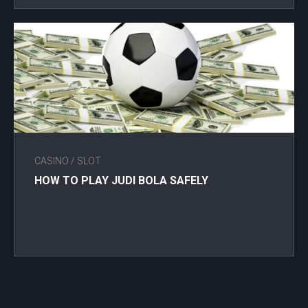
CASINO
/
SLOT
HOW TO PLAY JUDI BOLA SAFELY