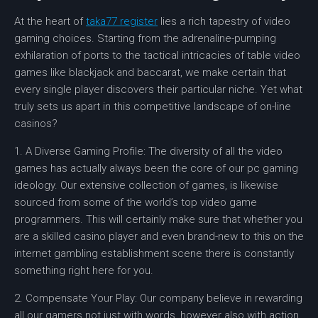
At the heart of
taka77 register
lies a rich tapestry of video
gaming choices. Starting from the adrenaline-pumping
exhilaration of ports to the tactical intricacies of table video
games like blackjack and baccarat, we make certain that
every single player discovers their particular niche. Yet what
truly sets us apart in this competitive landscape of on-line
casinos?
1. A Diverse Gaming Profile: The diversity of all the video
games has actually always been the core of our pc gaming
ideology. Our extensive collection of games, is likewise
sourced from some of the world’s top video game
programmers. This will certainly make sure that whether you
are a skilled casino player and even brand-new to this on the
internet gambling establishment scene there is constantly
something right here for you.
2. Compensate Your Play: Our company believe in rewarding
all our gamers not just with words, however also with action.