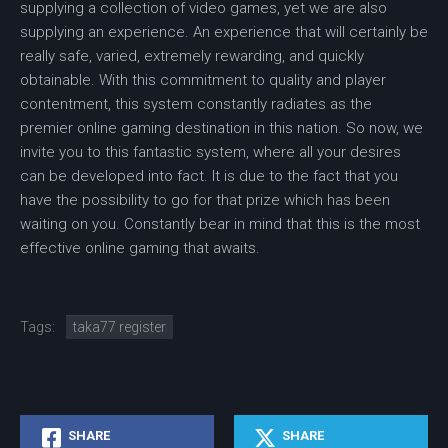
supplying a collection of video games, yet we are also
supplying an experience. An experience that will certainly be
really safe, varied, extremely rewarding, and quickly
obtainable. With this commitment to quality and player
contentment, this system constantly radiates as the
premier online gaming destination in this nation. So now, we
invite you to this fantastic system, where all your desires
can be developed into fact. It is due to the fact that you
have the possibility to go for that prize which has been
waiting on you. Constantly bear in mind that this is the most
effective online gaming that awaits.
Tags:
taka77 register
SHARE
SHARE