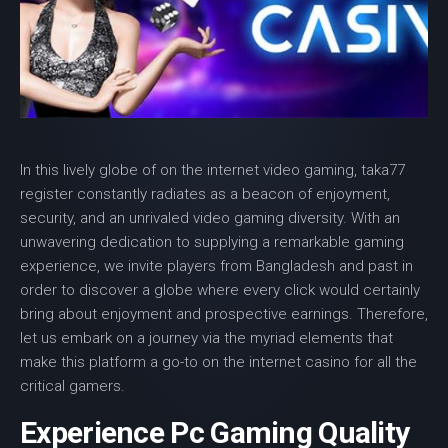
In this lively globe of on the internet video gaming, taka77
register constantly radiates as a beacon of enjoyment,
security, and an unrivaled video gaming diversity. With an
unwavering dedication to supplying a remarkable gaming
experience, we invite players from Bangladesh and past in
order to discover a globe where every click would certainly
bring about enjoyment and prospective earnings. Therefore,
let us embark on a journey via the myriad elements that
make this platform a go-to on the internet casino for all the
critical gamers.
Experience Pc Gaming Quality