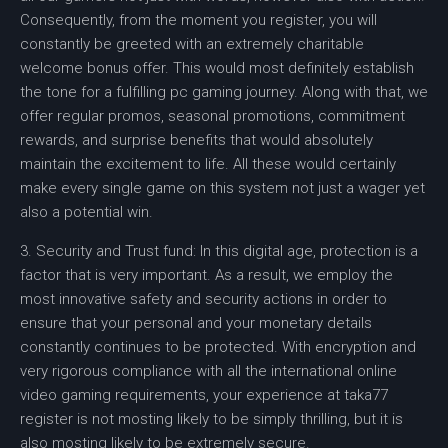
Consequently, from the moment you register, you will
constantly be greeted with an extremely charitable
welcome bonus offer. This would most definitely establish
the tone for a fulfilling pc gaming journey. Along with that, we
offer regular promos, seasonal promotions, commitment
rewards, and surprise benefits that would absolutely
maintain the excitement to life. All these would certainly
make every single game on this system not just a wager yet
also a potential win.
3. Security and Trust fund: In this digital age, protection is a
factor that is very important. As a result, we employ the
most innovative safety and security actions in order to
ensure that your personal and your monetary details
constantly continues to be protected. With encryption and
very rigorous compliance with all the international online
video gaming requirements, your experience at taka77
register is not mosting likely to be simply thrilling, but it is
also mosting likely to be extremely secure.