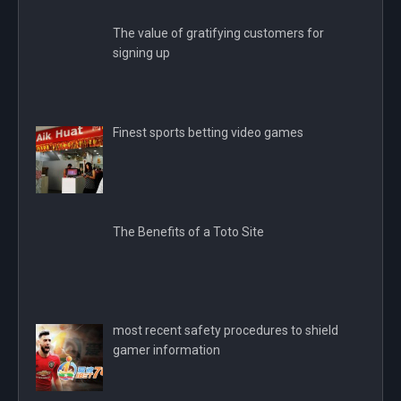
The value of gratifying customers for
signing up
Finest sports betting video games
The Benefits of a Toto Site
most recent safety procedures to shield
gamer information