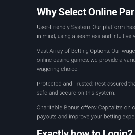
Why Select Online Pa
User-Friendly System: Our platform ha
in mind, using a seamless and intuitive
Vast Array of Betting Options: Our wager
online casino games; we provide a varied
wagering choice.
Protected and Trusted: Rest assured that
safe and secure on this system.
Charitable Bonus offers: Capitalize on
payouts and improve your betting expe
Exactly how to Login?