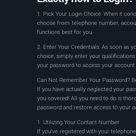
1. Pick Your Login Choice: When it conc
choose from: telephone number, accoun
functions best for you.
2. Enter Your Credentials: As soon as
choice, simply enter your qualificatio
your password to access your account.
Can Not Remember Your Password? Bel
If you have actually neglected your pass
you covered! All you need to do is thor
password and restore access to your a
1. Utilizing Your Contact Number
If you’ve registered with your telephon