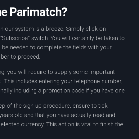
ne Parimatch?
n our system is a breeze. Simply click on
 “Subscribe” switch. You will certainly be taken to
 be needed to complete the fields with your
ber to proceed.
ng, you will require to supply some important
t. This includes entering your telephone number,
nally including a promotion code if you have one.
tep of the sign-up procedure, ensure to tick
years old and that you have actually read and
ected currency. This action is vital to finish the