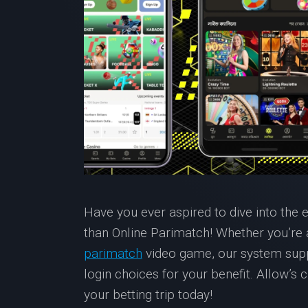
Have you ever aspired to dive into the e
than Online Parimatch! Whether you’re
parimatch
video game, our system supp
login choices for your benefit. Allow’s 
your betting trip today!