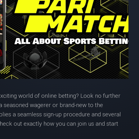
xciting world of online betting? Look no further
 a seasoned wagerer or brand-new to the
lies a seamless sign-up procedure and several
check out exactly how you can join us and start