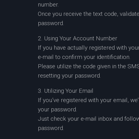
number.
Once you receive the text code, validate 
password.
2. Using Your Account Number
If you have actually registered with y
e-mail to confirm your identification.
Please utilize the code given in the SM
resetting your password.
3. Utilizing Your Email
If you’ve registered with your email, we
your password.
Just check your e-mail inbox and follow
password.