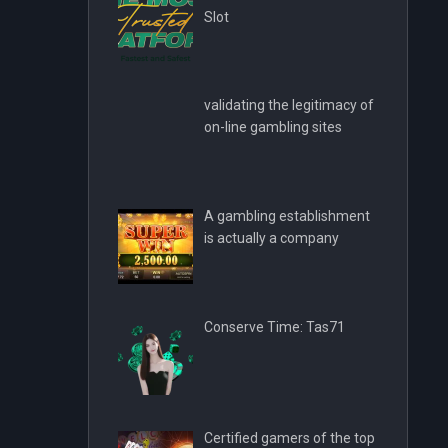
Slot
validating the legitimacy of
on-line gambling sites
A gambling establishment
is actually a company
Conserve Time: Tas71
Certified gamers of the top