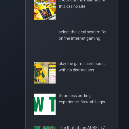
check out the main site of
this casino site
select the ideal system for
on the internet gaming
play the game continuous
with no distractions
Seamless betting
experience: Nswtab Login
The thrill of the AUBET77