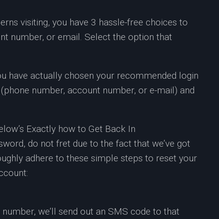
erns visiting, you have 3 hassle-free choices to
t number, or email. Select the option that
 you have actually chosen your recommended login
ns (phone number, account number, or e-mail) and
ow’s Exactly how to Get Back In
word, do not fret due to the fact that we’ve got
oughly adhere to these simple steps to reset your
ccount:
e number, we’ll send out an SMS code to that