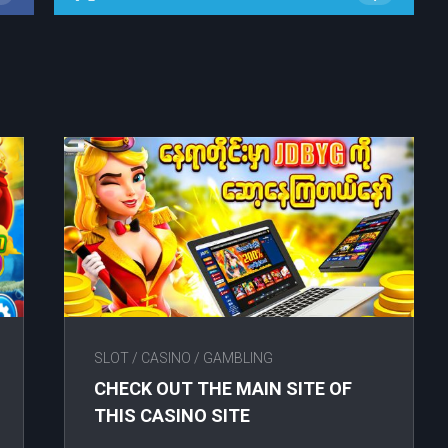
SLOT
/
CASINO
/
GAMBLING
CHECK OUT THE MAIN SITE OF
THIS CASINO SITE