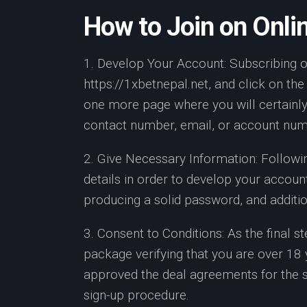
How to Join on Onli
1. Develop Your Account: Subscribing o
https://1xbetnepal.net, and click on the
one more page where you will certainly
contact number, email, or account num
2. Give Necessary Information: Followi
details in order to develop your accoun
producing a solid password, and additio
3. Consent to Conditions: As the final s
package verifying that you are over 18 
approved the deal agreements for the sel
sign-up procedure.