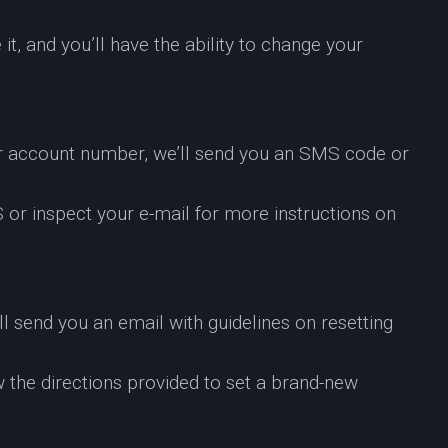
it, and you’ll have the ability to change your
our account number, we’ll send you an SMS code or
S or inspect your e-mail for more instructions on
’ll send you an email with guidelines on resetting
 the directions provided to set a brand-new