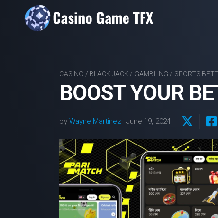
Skip
to
content
CASINO
/
BLACK JACK
/
GAMBLING
/
SPORTS BET
BOOST YOUR BE
by
Wayne Martinez
June 19, 2024