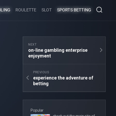
LING
ROULETTE
SLOT
SPORTS BETTING
NEXT
on-line gambling enterprise
enjoyment
PREVIOUS
experience the adventure of
betting
Popular