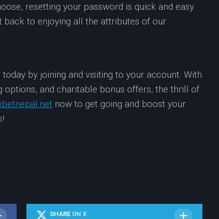
hoose, resetting your password is quick and easy.
back to enjoying all the attributes of our
today by joining and visiting to your account. With
options, and charitable bonus offers, the thrill of
xbetnepal.net
now to get going and boost your
s!
SHARE
ON X