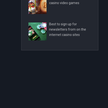
casino video games
Best to sign up for
newsletters from on the
internet casino sites