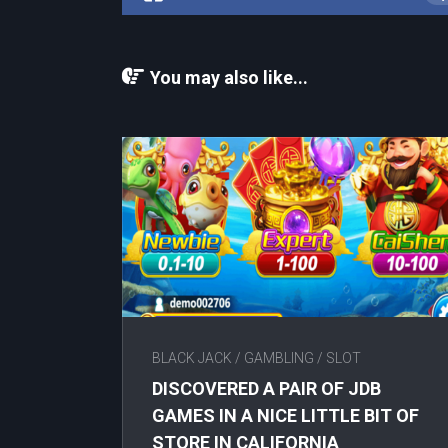
You may also like...
BLACK JACK
/
GAMBLING
/
SLOT
DISCOVERED A PAIR OF JDB
GAMES IN A NICE LITTLE BIT OF
STORE IN CALIFORNIA