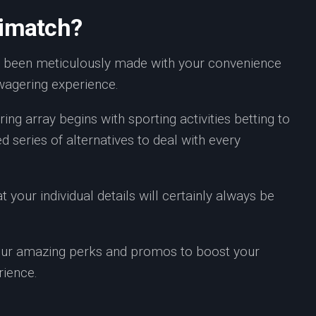
rimatch?
s been meticulously made with your convenience
 wagering experience.
ing array begins with sporting activities betting to
 series of alternatives to deal with every
 your individual details will certainly always be
 our amazing perks and promos to boost your
rience.