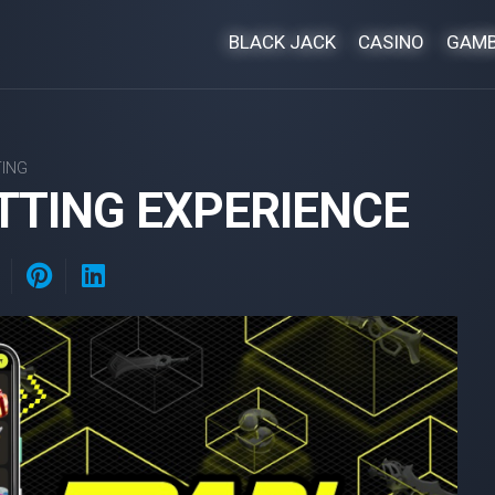
BLACK JACK
CASINO
GAMB
TING
TTING EXPERIENCE