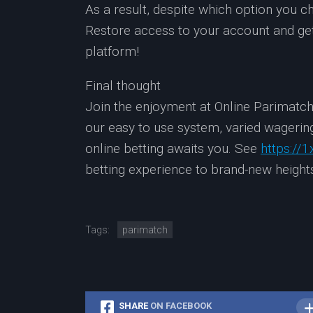
As a result, despite which option you c
Restore access to your account and get 
platform!
Final thought
Join the enjoyment at Online Parimatch 
our easy to use system, varied wagering 
online betting awaits you. See
https://1
betting experience to brand-new height
Tags:
parimatch
SHARE
ON FACEBOOK