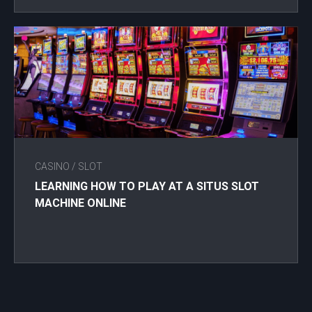
CASINO
/
SLOT
LEARNING HOW TO PLAY AT A SITUS SLOT
MACHINE ONLINE