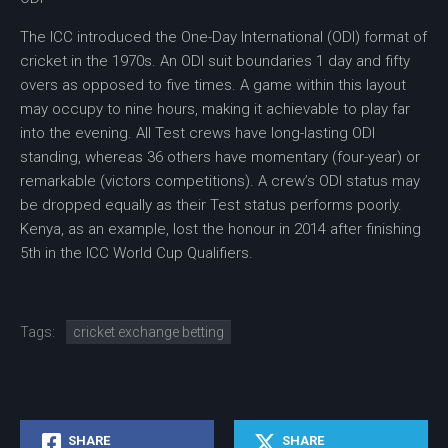
The ICC introduced the One-Day International (ODI) format of
cricket in the 1970s. An ODI suit boundaries 1 day and fifty
overs as opposed to five times. A game within this layout
may occupy to nine hours, making it achievable to play far
into the evening. All Test crews have long-lasting ODI
standing, whereas 36 others have momentary (four-year) or
remarkable (victors competitions). A crew’s ODI status may
be dropped equally as their Test status performs poorly.
Kenya, as an example, lost the honour in 2014 after finishing
5th in the ICC World Cup Qualifiers.
Tags:
cricket exchange betting
SHARE
SHARE