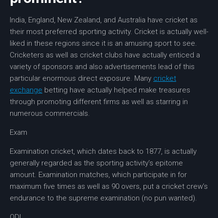
India, England, New Zealand, and Australia have cricket as
their most preferred sporting activity. Cricket is actually well-
liked in these regions since it is an amusing sport to see.
Cricketers as well as cricket clubs have actually enticed a
variety of sponsors and also advertisements lead of this
particular enormous direct exposure. Many
cricket
exchange
betting have actually helped make treasures
through promoting different firms as well as starring in
numerous commercials.
Exam
Examination cricket, which dates back to 1877, is actually
generally regarded as the sporting activity’s epitome
amount. Examination matches, which participate in for
maximum five times as well as 90 overs, put a cricket crew’s
endurance to the supreme examination (no pun wanted).
ODI