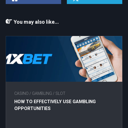
You may also like...
CASINO
/
GAMBLING
/
SLOT
HOW TO EFFECTIVELY USE GAMBLING
OPPORTUNITIES