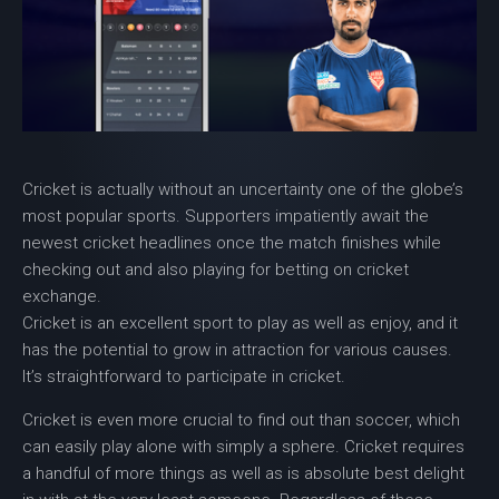
Cricket is actually without an uncertainty one of the globe’s
most popular sports. Supporters impatiently await the
newest cricket headlines once the match finishes while
checking out and also playing for betting on cricket
exchange.
Cricket is an excellent sport to play as well as enjoy, and it
has the potential to grow in attraction for various causes.
It’s straightforward to participate in cricket.
Cricket is even more crucial to find out than soccer, which
can easily play alone with simply a sphere. Cricket requires
a handful of more things as well as is absolute best delight