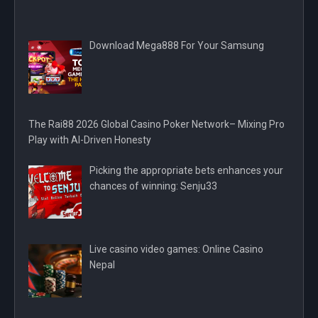
Download Mega888 For Your Samsung
The Rai88 2026 Global Casino Poker Network– Mixing Pro
Play with AI-Driven Honesty
Picking the appropriate bets enhances your
chances of winning: Senju33
Live casino video games: Online Casino
Nepal