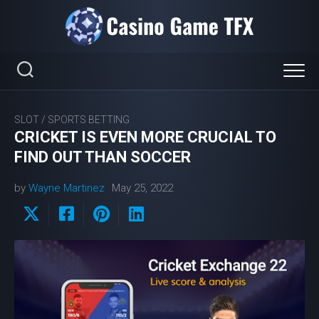
Skip
to
content
SLOT
/
SPORTS BETTING
CRICKET IS EVEN MORE CRUCIAL TO
FIND OUT THAN SOCCER
by
Wayne Martinez
May 25, 2022