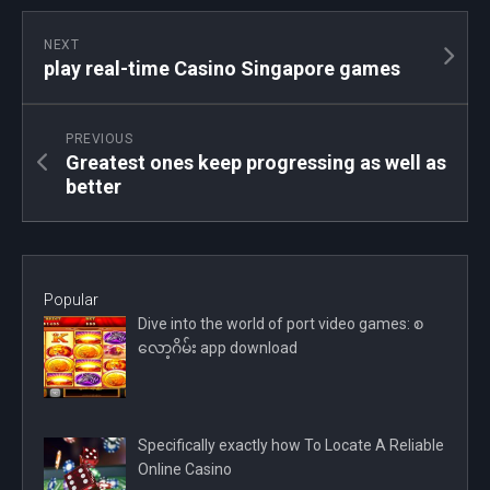
NEXT
play real-time Casino Singapore games
PREVIOUS
Greatest ones keep progressing as well as
better
Popular
Dive into the world of port video games: စ
လော့ဂိမ်း app download
Specifically exactly how To Locate A Reliable
Online Casino