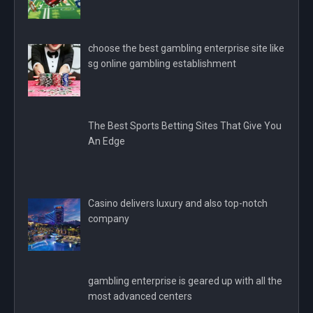
choose the best gambling enterprise site like
sg online gambling establishment
The Best Sports Betting Sites That Give You
An Edge
Casino delivers luxury and also top-notch
company
gambling enterprise is geared up with all the
most advanced centers