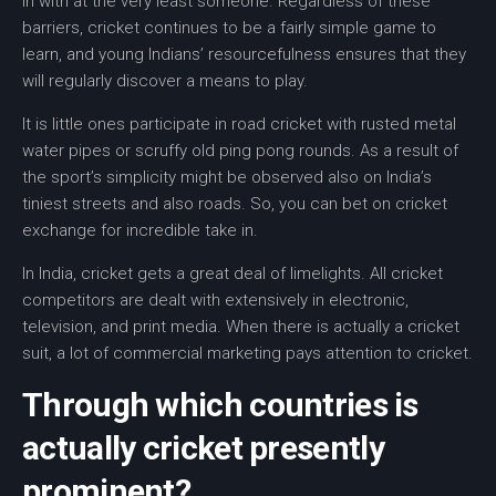
in with at the very least someone. Regardless of these
barriers, cricket continues to be a fairly simple game to
learn, and young Indians’ resourcefulness ensures that they
will regularly discover a means to play.
It is little ones participate in road cricket with rusted metal
water pipes or scruffy old ping pong rounds. As a result of
the sport’s simplicity might be observed also on India’s
tiniest streets and also roads. So, you can bet on cricket
exchange for incredible take in.
In India, cricket gets a great deal of limelights. All cricket
competitors are dealt with extensively in electronic,
television, and print media. When there is actually a cricket
suit, a lot of commercial marketing pays attention to cricket.
Through which countries is
actually cricket presently
prominent?