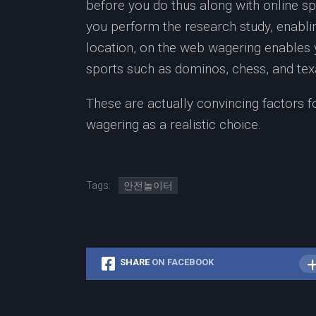
before you do thus along with online 
you perform the research study, enablin
location, on the web wagering enables 
sports such as dominos, chess, and tex
These are actually convincing factors f
wagering as a realistic choice.
Tags:
안전놀이터
SHARE
ON FACEBOOK