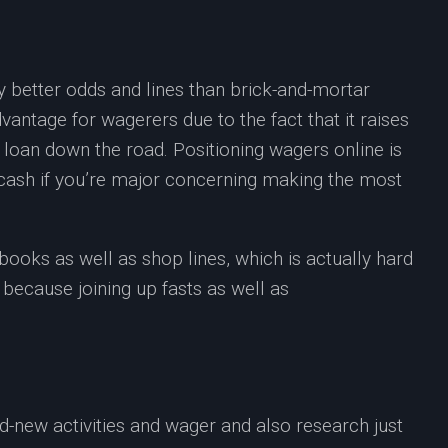
 better odds and lines than brick-and-mortar
advantage for wagerers due to the fact that it raises
l loan down the road. Positioning wagers online is
ash if you’re major concerning making the most
books as well as shop lines, which is actually hard
because joining up fasts as well as
d-new activities and wager and also research just