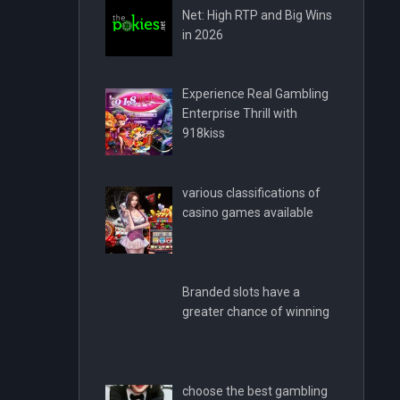
Net: High RTP and Big Wins
in 2026
Experience Real Gambling
Enterprise Thrill with
918kiss
various classifications of
casino games available
Branded slots have a
greater chance of winning
choose the best gambling