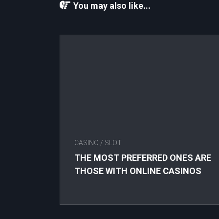
You may also like...
CASINO
/
SLOT
THE MOST PREFERRED ONES ARE
THOSE WITH ONLINE CASINOS