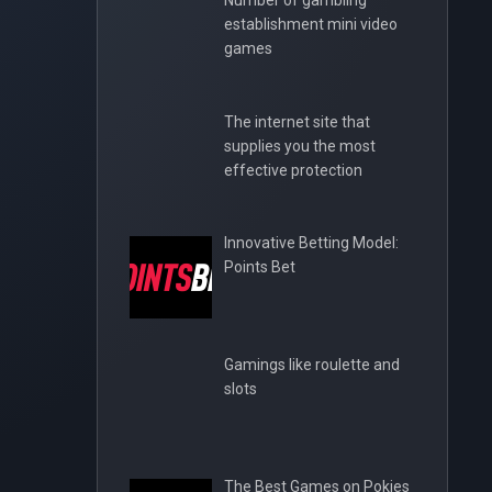
Number of gambling
establishment mini video
games
The internet site that
supplies you the most
effective protection
Innovative Betting Model:
Points Bet
Gamings like roulette and
slots
The Best Games on Pokies