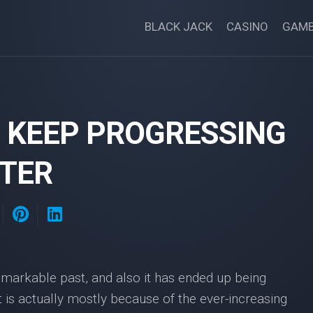
BLACK JACK
CASINO
GAMB
 KEEP PROGRESSING
TTER
emarkable past, and also it has ended up being
t is actually mostly because of the ever-increasing