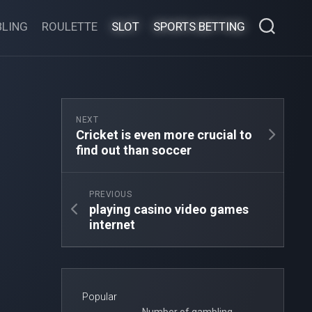
LING
ROULETTE
SLOT
SPORTS BETTING
NEXT
Cricket is even more crucial to
find out than soccer
PREVIOUS
playing casino video games
internet
Popular