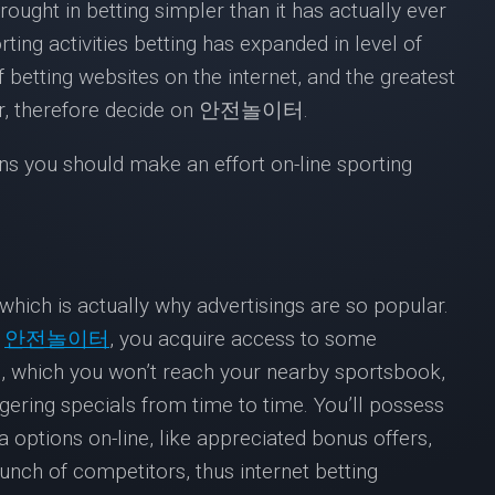
ought in betting simpler than it has actually ever
rting activities betting has expanded in level of
f betting websites on the internet, and the greatest
ter, therefore decide on 안전놀이터.
ns you should make an effort on-line sporting
hich is actually why advertisings are so popular.
h
안전놀이터
, you acquire access to some
, which you won’t reach your nearby sportsbook,
ering specials from time to time. You’ll possess
ra options on-line, like appreciated bonus offers,
unch of competitors, thus internet betting