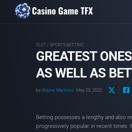
Skip
to
content
SLOT
/
SPORTS BETTING
GREATEST ONES
AS WELL AS BE
by
Wayne Martinez
May 23, 2022
Betting possesses a lengthy and also r
progressively popular in recent times. I