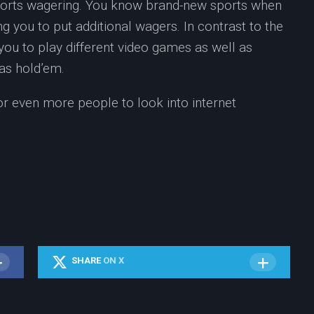
sports wagering. You know brand-new sports when
g you to put additional wagers. In contrast to the
you to play different video games as well as
as hold’em.
or even more people to look into internet
SHARE
ON X