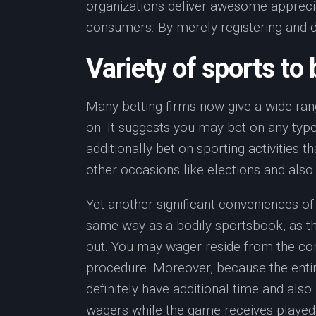
organizations deliver awesome apprecia
consumers. By merely registering and de
Variety of sports to 
Many betting firms now give a wide ran
on. It suggests you may bet on any type
additionally bet on sporting activities 
other occasions like elections and also
Yet another significant conveniences of w
same way as a bodily sportsbook, as th
out. You may wager reside from the con
procedure. Moreover, because the entire
definitely have additional time and also 
wagers while the game receives played