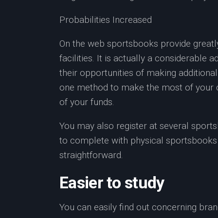
Probabilities Increased
On the web sportsbooks provide greatly
facilities. It is actually a considerable 
their opportunities of making additiona
one method to make the most of your c
of your funds.
You may also register at several sports
to complete with physical sportsbooks 
straightforward.
Easier to study
You can easily find out concerning bran