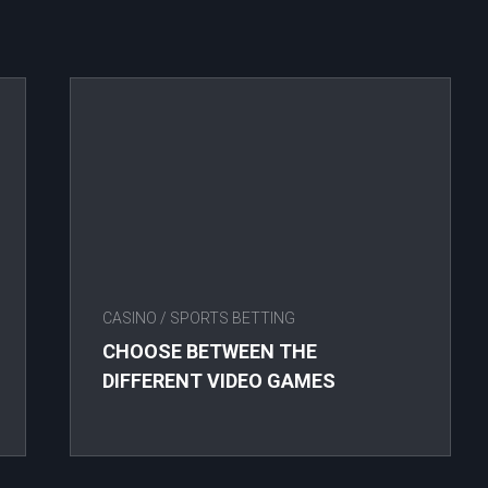
CASINO
/
SPORTS BETTING
CHOOSE BETWEEN THE
DIFFERENT VIDEO GAMES