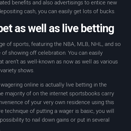
ted benefits and also advertisings to entice new
positing cash, you can easily get lots of bucks.
bet as well as live betting
ge of sports, featuring the NBA, MLB, NHL, and so
 of showing off celebration. You can easily
that aren’t as well-known as now as well as various
 variety shows.
agering online is actually live betting in the
e majority of on the internet sportsbooks carry
venience of your very own residence using this
 technique of putting a wager is basic, you will
possibility to nail down gains or put in several
.