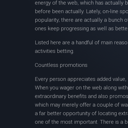
energy of the web, which has actually br
before been actually. Lately, on-line spo
popularity; there are actually a bunch o
ones keep progressing as well as bet
Listed here are a handful of main reaso
activities betting.
Countless promotions
Every person appreciates added value, w
When you wager on the web along wit
extraordinary benefits and also promos
which may merely offer a couple of wag
a far better opportunity of locating ext
one of the most important. There is a b