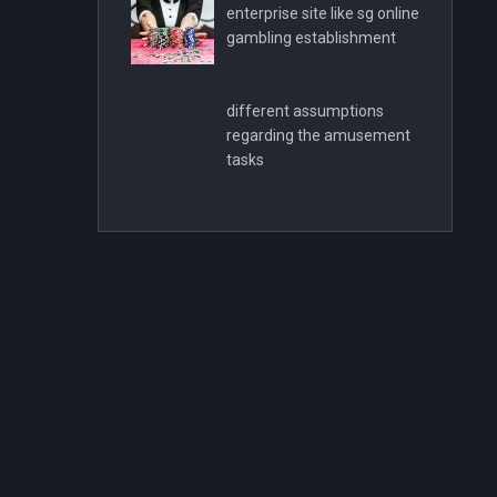
enterprise site like sg online
gambling establishment
different assumptions
regarding the amusement
tasks