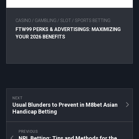
CASINO
/
GAMBLING
/
SLOT
/
SPORTS BETTING
FTW99 PERKS & ADVERTISINGS: MAXIMIZING
YOUR 2026 BENEFITS
NEXT
Usual Blunders to Prevent in M8bet Asian
Handicap Betting
PREVIOUS
NRL Betting: Tips and Methods for the