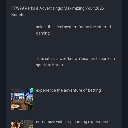
FTW99 Perks & Advertisings: Maximizing Your 2026
Benefits
select the ideal system for on the internet
gaming
Toto site is a well-known location to bank on
sports in Korea
experience the adventure of betting
immersive video clip gaming experience