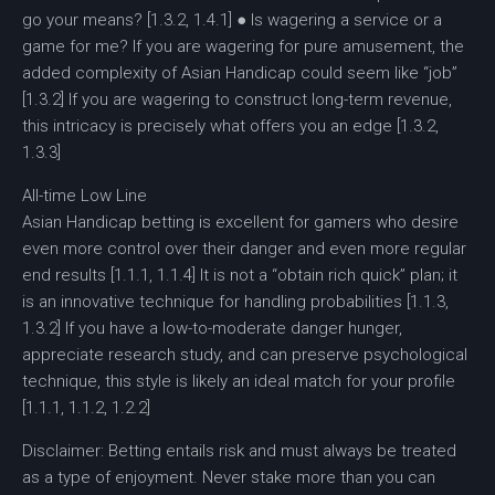
go your means? [1.3.2, 1.4.1] ● Is wagering a service or a
game for me? If you are wagering for pure amusement, the
added complexity of Asian Handicap could seem like “job”
[1.3.2] If you are wagering to construct long-term revenue,
this intricacy is precisely what offers you an edge [1.3.2,
1.3.3]
All-time Low Line
Asian Handicap betting is excellent for gamers who desire
even more control over their danger and even more regular
end results [1.1.1, 1.1.4] It is not a “obtain rich quick” plan; it
is an innovative technique for handling probabilities [1.1.3,
1.3.2] If you have a low-to-moderate danger hunger,
appreciate research study, and can preserve psychological
technique, this style is likely an ideal match for your profile
[1.1.1, 1.1.2, 1.2.2]
Disclaimer: Betting entails risk and must always be treated
as a type of enjoyment. Never stake more than you can