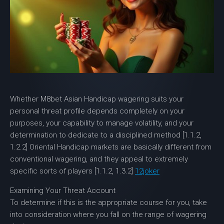
Whether M8bet Asian Handicap wagering suits your
personal threat profile depends completely on your
purposes, your capability to manage volatility, and your
determination to dedicate to a disciplined method [1.1.2,
1.2.2] Oriental Handicap markets are basically different from
conventional wagering, and they appeal to extremely
specific sorts of players [1.1.2, 1.3.2]
12joker
Examining Your Threat Account
To determine if this is the appropriate course for you, take
into consideration where you fall on the range of wagering