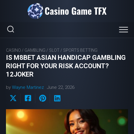
Skip
to
content
CASINO
/
GAMBLING
/
SLOT
/
SPORTS BETTING
IS M8BET ASIAN HANDICAP GAMBLING
RIGHT FOR YOUR RISK ACCOUNT?
12JOKER
by
Wayne Martinez
June 22, 2026