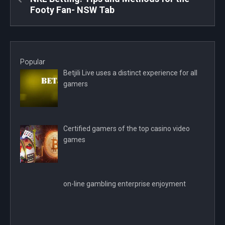
Footy Fan- NSW Tab
Popular
Betjili Live uses a distinct experience for all
gamers
Certified gamers of the top casino video
games
on-line gambling enterprise enjoyment