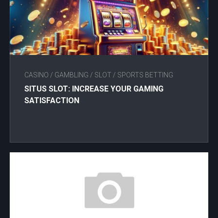
CASINO
/
GAMBLING
/
SLOT
/
SPORTS BETTING
SITUS SLOT: INCREASE YOUR GAMING
SATISFACTION