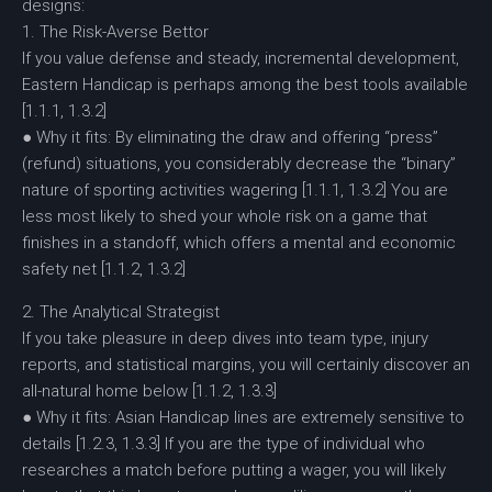
designs:
1. The Risk-Averse Bettor
If you value defense and steady, incremental development,
Eastern Handicap is perhaps among the best tools available
[1.1.1, 1.3.2]
● Why it fits: By eliminating the draw and offering “press”
(refund) situations, you considerably decrease the “binary”
nature of sporting activities wagering [1.1.1, 1.3.2] You are
less most likely to shed your whole risk on a game that
finishes in a standoff, which offers a mental and economic
safety net [1.1.2, 1.3.2]
2. The Analytical Strategist
If you take pleasure in deep dives into team type, injury
reports, and statistical margins, you will certainly discover an
all-natural home below [1.1.2, 1.3.3]
● Why it fits: Asian Handicap lines are extremely sensitive to
details [1.2.3, 1.3.3] If you are the type of individual who
researches a match before putting a wager, you will likely