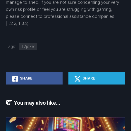
manage to shed. If you are not sure concerning your very
own risk profile or feel you are struggling with gaming,
please connect to professional assistance companies
[1.2.2, 1.3.2]
Tags:
12joker
SHARE
SHARE
You may also like...