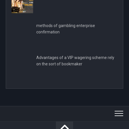
methods of gambling enterprise
confirmation
Advantages of a VIP wagering scheme rely
on the sort of bookmaker