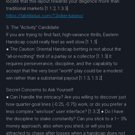
locate that this layout rewards your diligence more than
traditional markets [1.1.2, 1.3.3]
https://tab66plus.com/12joker-kasino/
3. The “Activity” Candidate
If you are trying to find fast, high-variance thrills, Eastern
Handicap could really feel as well slow [1.1.3]
● The Caution: Oriental Handicap betting is not about the
“all-or-nothing” thrill of a parlay or a collector [1.1.3] It
requires perseverance, discipline, and the capability to
accept that the very best “worth” play could be a modest
win rather than a substantial payout [1.1.3, 1.3.2]
Secret Concerns to Ask Yourself
● Can I handle the intricacy? Are you willing to discover just
how quarter-goal lines (-0.25, -0.75) work, or do you prefer a
less complex “win/lose” user interface? [1.3.2] ● Do I have
the discipline to stake constantly? Can you stick to a 1– 3%
money approach, also when you shed, or will you be
attracted to chase after losses when a handicap does not