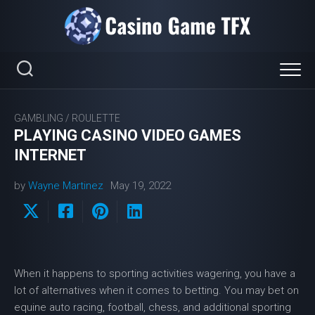
Skip
to
content
GAMBLING
/
ROULETTE
PLAYING CASINO VIDEO GAMES
INTERNET
by
Wayne Martinez
May 19, 2022
When it happens to sporting activities wagering, you have a
lot of alternatives when it comes to betting. You may bet on
equine auto racing, football, chess, and additional sporting