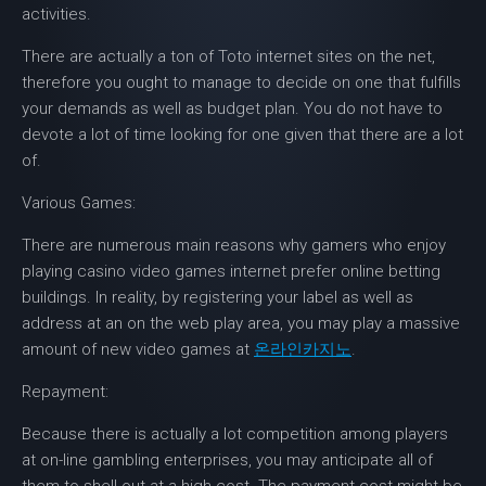
activities.
There are actually a ton of Toto internet sites on the net,
therefore you ought to manage to decide on one that fulfills
your demands as well as budget plan. You do not have to
devote a lot of time looking for one given that there are a lot
of.
Various Games:
There are numerous main reasons why gamers who enjoy
playing casino video games internet prefer online betting
buildings. In reality, by registering your label as well as
address at an on the web play area, you may play a massive
amount of new video games at
온라인카지노
.
Repayment:
Because there is actually a lot competition among players
at on-line gambling enterprises, you may anticipate all of