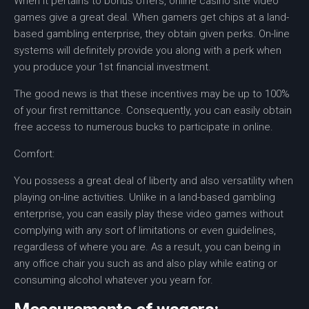
When it pertains to bonus offers, online casino site video
games give a great deal. When gamers get chips at a land-
based gambling enterprise, they obtain given perks. On-line
systems will definitely provide you along with a perk when
you produce your 1st financial investment.
The good news is that these incentives may be up to 100%
of your first remittance. Consequently, you can easily obtain
free access to numerous bucks to participate in online.
Comfort:
You possess a great deal of liberty and also versatility when
playing on-line activities. Unlike in a land-based gambling
enterprise, you can easily play these video games without
complying with any sort of limitations or even guidelines,
regardless of where you are. As a result, you can being in
any office chair you such as and also play while eating or
consuming alcohol whatever you yearn for.