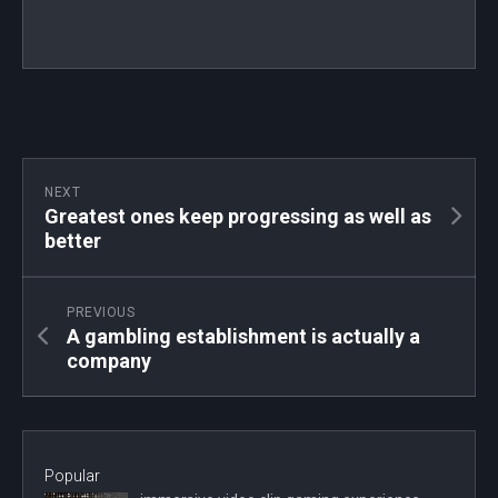
NEXT
Greatest ones keep progressing as well as
better
PREVIOUS
A gambling establishment is actually a
company
Popular