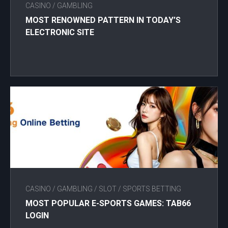
CASINO
/
GAMBLING
MOST RENOWNED PATTERN IN TODAY’S
ELECTRONIC SITE
CASINO
/
GAMBLING
/
SLOT
/
SPORTS BETTING
MOST POPULAR E-SPORTS GAMES: TAB66
LOGIN