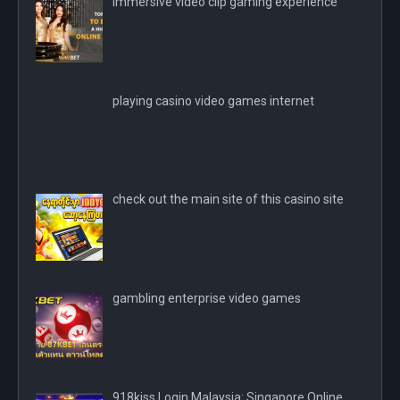
immersive video clip gaming experience
playing casino video games internet
check out the main site of this casino site
gambling enterprise video games
918kiss Login Malaysia: Singapore Online