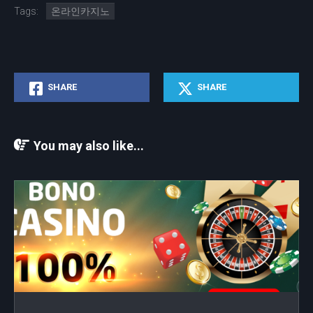
Tags:
온라인카지노
SHARE
SHARE
You may also like...