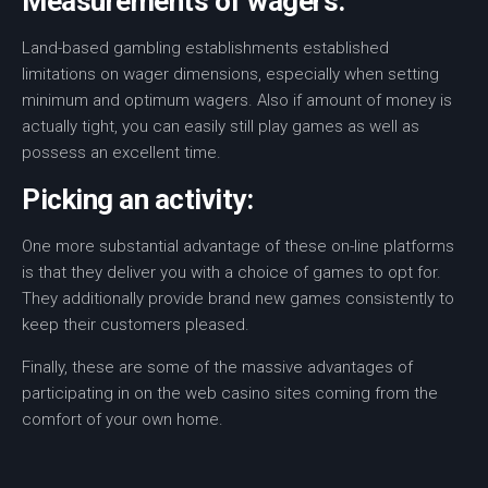
Measurements of wagers:
Land-based gambling establishments established
limitations on wager dimensions, especially when setting
minimum and optimum wagers. Also if amount of money is
actually tight, you can easily still play games as well as
possess an excellent time.
Picking an activity:
One more substantial advantage of these on-line platforms
is that they deliver you with a choice of games to opt for.
They additionally provide brand new games consistently to
keep their customers pleased.
Finally, these are some of the massive advantages of
participating in on the web casino sites coming from the
comfort of your own home.