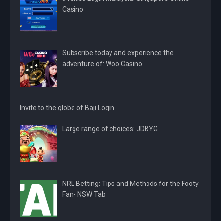
Casino
Subscribe today and experience the
adventure of: Woo Casino
Invite to the globe of Baji Login
Large range of choices: JDBYG
NRL Betting: Tips and Methods for the Footy
Fan- NSW Tab