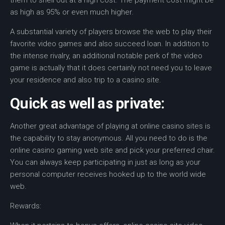
them to shell out at a high cost. The payment cost might be
as high as 95% or even much higher.
A substantial variety of players browse the web to play their
favorite video games and also succeed loan. In addition to
the intense rivalry, an additional notable perk of the video
game is actually that it does certainly not need you to leave
your residence and also trip to a casino site.
Quick as well as private:
Another great advantage of playing at online casino sites is
the capability to stay anonymous. All you need to do is the
online casino gaming web site and pick your preferred chair.
You can always keep participating in just as long as your
personal computer receives hooked up to the world wide
web.
Rewards: