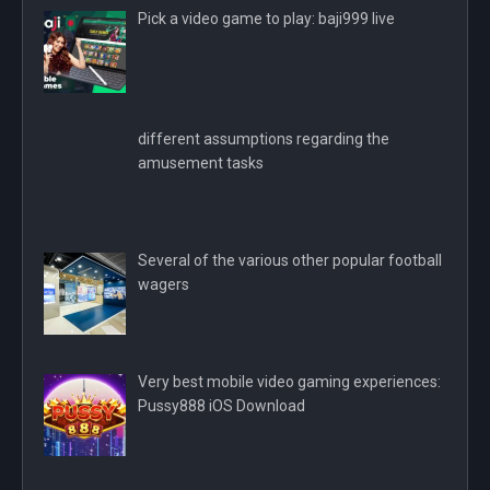
Pick a video game to play: baji999 live
different assumptions regarding the
amusement tasks
Several of the various other popular football
wagers
Very best mobile video gaming experiences:
Pussy888 iOS Download