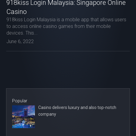
918kiss Login Malaysia: Singapore Online
Casino
918kiss Login Malaysia is a mobile app that allows users
to access online casino games from their mobile
devices. This...
June 6, 2022
Popular
Casino delivers luxury and also top-notch
company