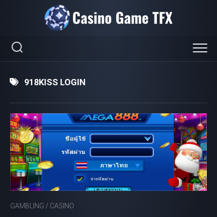
Skip
to
content
918KISS LOGIN
GAMBLING
/
CASINO