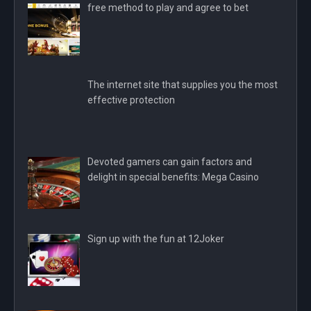
free method to play and agree to bet
The internet site that supplies you the most
effective protection
Devoted gamers can gain factors and
delight in special benefits: Mega Casino
Sign up with the fun at 12Joker