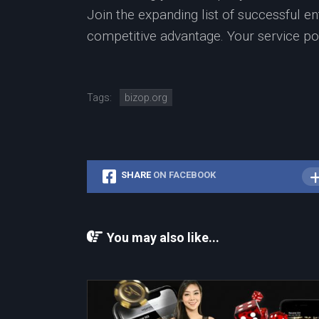
Join the expanding list of successful en
competitive advantage. Your service pos
Tags:
bizop.org
SHARE
ON FACEBOOK
You may also like...