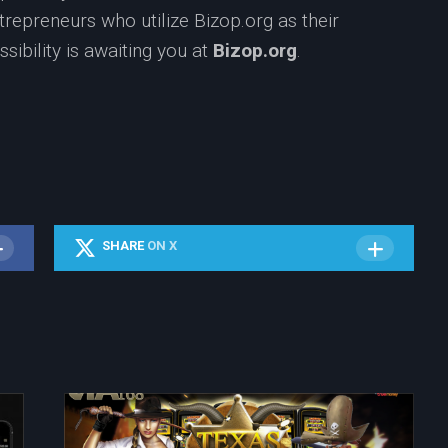
trepreneurs who utilize Bizop.org as their
sibility is awaiting you at
Bizop.org
.
SHARE
ON X