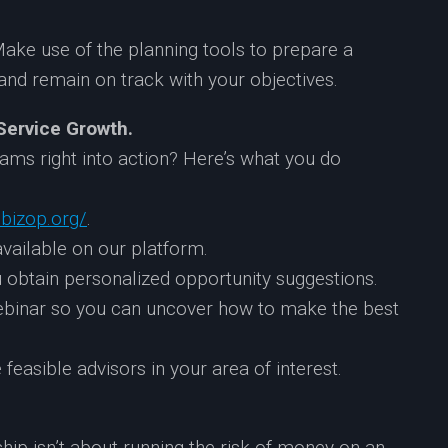
Make use of the planning tools to prepare a
and remain on track with your objectives.
Service Growth.
ams right into action? Here’s what you do
/bizop.org/
.
vailable on our platform.
u obtain personalized opportunity suggestions.
 webinar so you can uncover how to make the best
feasible advisors in your area of interest.
ip isn’t about running the risk of money on an