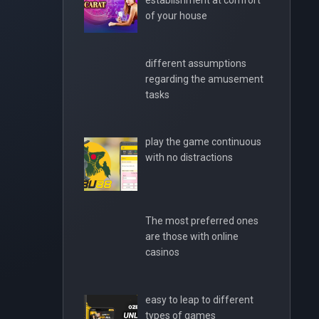
establishment at comfort
of your house
different assumptions
regarding the amusement
tasks
play the game continuous
with no distractions
The most preferred ones
are those with online
casinos
easy to leap to different
types of games