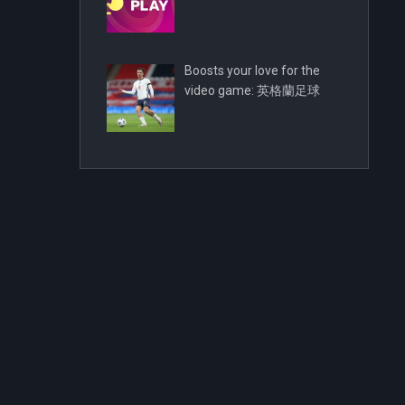
Boosts your love for the
video game: 英格蘭足球