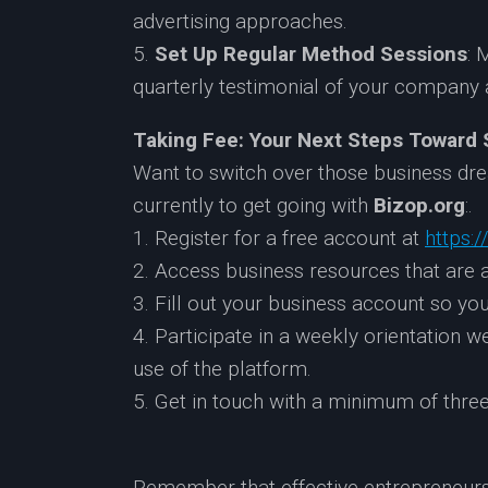
advertising approaches.
5.
Set Up Regular Method Sessions
: 
quarterly testimonial of your company 
Taking Fee: Your Next Steps Toward 
Want to switch over those business dre
currently to get going with
Bizop.org
:.
1. Register for a free account at
https:/
2. Access business resources that are a
3. Fill out your business account so yo
4. Participate in a weekly orientation
use of the platform.
5. Get in touch with a minimum of three 
Remember that effective entrepreneursh