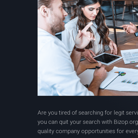
Are you tired of searching for legit ser
you can quit your search with Bizop.org
quality company opportunities for ever