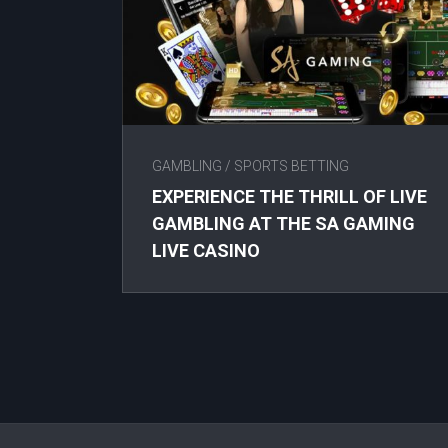
GAMBLING
/
SPORTS BETTING
EXPERIENCE THE THRILL OF LIVE
GAMBLING AT THE SA GAMING
LIVE CASINO