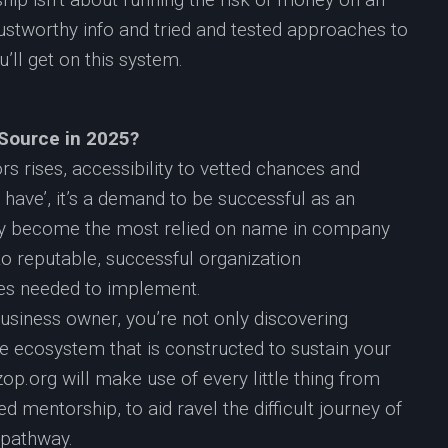
trustworthy info and tried and tested approaches to
ll get on this system.
 Source in 2025?
s rises, accessibility to vetted chances and
 have’, it’s a demand to be successful as an
lly become the most relied on name in company
to reputable, successful organization
ces needed to implement.
usiness owner, you’re not only discovering
e ecosystem that is constructed to sustain your
op.org will make use of every little thing from
ed mentorship, to aid ravel the difficult journey of
 pathway.