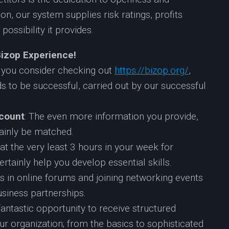
n, our system supplies risk ratings, profits
possibility it provides.
Bizop Experience!
s you consider checking out
https://bizop.org/
,
ds to be successful, carried out by our successful
count
: The even more information you provide,
rtainly be matched.
t the very least 3 hours in your week for
certainly help you develop essential skills.
ies in online forums and joining networking events
usiness partnerships.
a fantastic opportunity to receive structured
r organization; from the basics to sophisticated