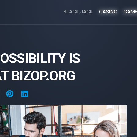
BLACK JACK
CASINO
GAMB
OSSIBILITY IS
T BIZOP.ORG