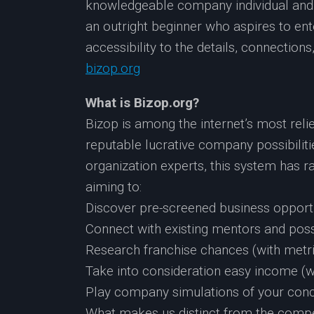
knowledgeable company individual and ar
an outright beginner who aspires to ent
accessibility to the details, connections
bizop.org
What is Bizop.org?
Bizop is among the internet’s most reli
reputable lucrative company possibiliti
organization experts, this system has r
aiming to:
Discover pre-screened business opportun
Connect with existing mentors and poss
Research franchise chances (with metri
Take into consideration easy income (wi
Play company simulations of your conc
What makes us distinct from the compet