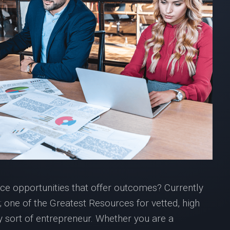
vice opportunities that offer outcomes? Currently
; one of the Greatest Resources for vetted, high
y sort of entrepreneur. Whether you are a