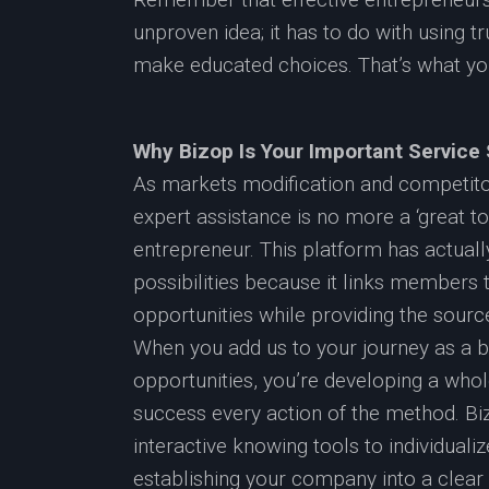
unproven idea; it has to do with using 
make educated choices. That’s what you’
Why Bizop Is Your Important Service
As markets modification and competitor
expert assistance is no more a ‘great to
entrepreneur. This platform has actua
possibilities because it links members 
opportunities while providing the sour
When you add us to your journey as a b
opportunities, you’re developing a whol
success every action of the method. Biz
interactive knowing tools to individualiz
establishing your company into a clear