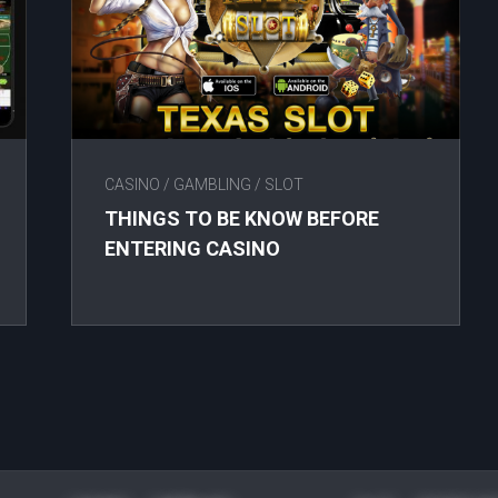
CASINO
/
GAMBLING
/
SLOT
THINGS TO BE KNOW BEFORE
ENTERING CASINO