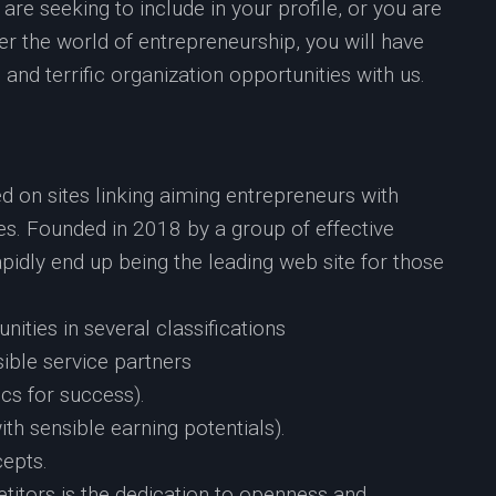
e seeking to include in your profile, or you are
er the world of entrepreneurship, you will have
, and terrific organization opportunities with us.
ed on sites linking aiming entrepreneurs with
es. Founded in 2018 by a group of effective
apidly end up being the leading web site for those
ities in several classifications
ible service partners
cs for success).
th sensible earning potentials).
epts.
itors is the dedication to openness and