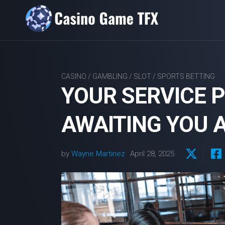
Skip
to
content
CASINO
/
GAMBLING
/
SLOT
/
SPORTS BETTING
YOUR SERVICE P
AWAITING YOU A
by
Wayne Martinez
April 28, 2025