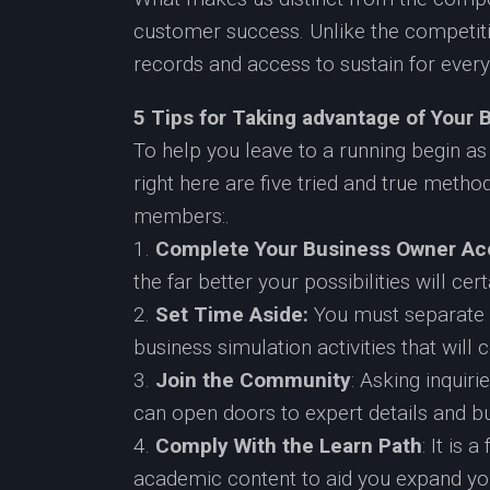
customer success. Unlike the competitio
records and access to sustain for every 
5 Tips for Taking advantage of Your 
To help you leave to a running begin a
right here are five tried and true metho
members:.
1.
Complete Your Business Owner Ac
the far better your possibilities will ce
2.
Set Time Aside:
You must separate a
business simulation activities that will 
3.
Join the Community
: Asking inquir
can open doors to expert details and b
4.
Comply With the Learn Path
: It is 
academic content to aid you expand you