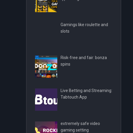
Gamings like roulette and
slots
Risk-free and fair: bonza
spins
Live Betting and Streaming:
Tabtouch App
extremely safe video
gaming setting