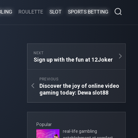
LING
ROULETTE
SLOT
SPORTS BETTING
NEXT
Sign up with the fun at 12Joker
PREVIOUS
Discover the joy of online video
gaming today: Dewa slot88
Popular
real-life gambling